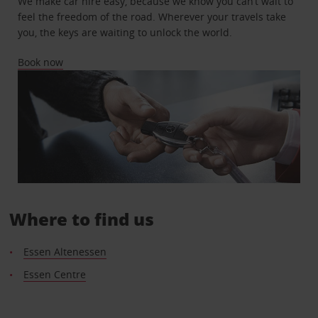
We make car hire easy, because we know you can’t wait to
feel the freedom of the road. Wherever your travels take
you, the keys are waiting to unlock the world.
Book now
Where to find us
Essen Altenessen
Essen Centre