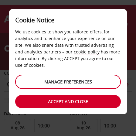
Cookie Notice
Menu
We use cookies to show you tailored offers, for
Welcome
analytics and to enhance your experience on our
to
Car Hire Essen
site. We also share data with trusted advertising
Avis
and analytics partners – our
cookie policy
has more
information. By clicking ACCEPT you agree to our
use of cookies.
COLLECT FROM
MANAGE PREFERENCES
Choose a different return location
ACCEPT AND CLOSE
DATE FROM
DATE TO