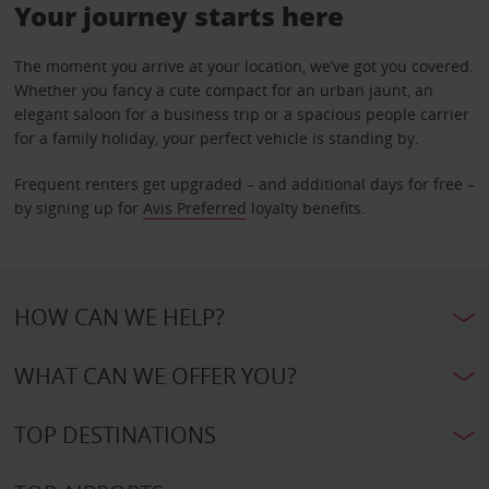
Your journey starts here
The moment you arrive at your location, we’ve got you covered.
Whether you fancy a cute compact for an urban jaunt, an
elegant saloon for a business trip or a spacious people carrier
for a family holiday, your perfect vehicle is standing by.
Frequent renters get upgraded – and additional days for free –
by signing up for
Avis Preferred
loyalty benefits.
HOW CAN WE HELP?
WHAT CAN WE OFFER YOU?
TOP DESTINATIONS