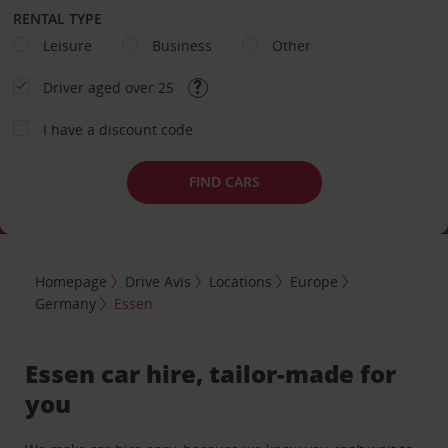
RENTAL TYPE
Leisure
Business
Other
Driver aged over 25
I have a discount code
FIND CARS
Homepage
Drive Avis
Locations
Europe
Germany
Essen
Essen car hire, tailor-made for
you