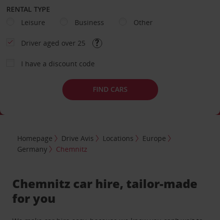
RENTAL TYPE
Leisure
Business
Other
Driver aged over 25
I have a discount code
FIND CARS
Homepage
Drive Avis
Locations
Europe
Germany
Chemnitz
Chemnitz car hire, tailor-made
for you