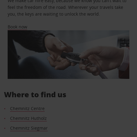
We make car hire easy, because we know you can’t wait to
feel the freedom of the road. Wherever your travels take
you, the keys are waiting to unlock the world.
Book now
Where to find us
Chemnitz Centre
Chemnitz Hutholz
Chemnitz Siegmar