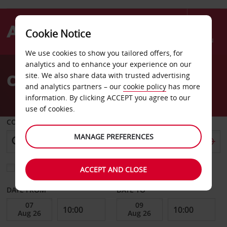
Cookie Notice
Menu
We use cookies to show you tailored offers, for
Welcome
analytics and to enhance your experience on our
to
Car Hire Chemnitz
site. We also share data with trusted advertising
Avis
and analytics partners – our
cookie policy
has more
information. By clicking ACCEPT you agree to our
use of cookies.
COLLECT FROM
MANAGE PREFERENCES
Choose a different return location
ACCEPT AND CLOSE
DATE FROM
DATE TO