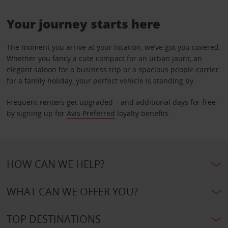
Your journey starts here
The moment you arrive at your location, we’ve got you covered.
Whether you fancy a cute compact for an urban jaunt, an
elegant saloon for a business trip or a spacious people carrier
for a family holiday, your perfect vehicle is standing by.
Frequent renters get upgraded – and additional days for free –
by signing up for
Avis Preferred
loyalty benefits.
HOW CAN WE HELP?
WHAT CAN WE OFFER YOU?
TOP DESTINATIONS