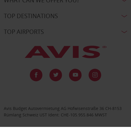
WHAT CAN WE OFFER YOU?
TOP DESTINATIONS
TOP AIRPORTS
Avis Budget Autovermietung AG Hofwisenstraße 36 CH-8153
Rümlang Schweiz UST Ident: CHE-105.955.846 MWST