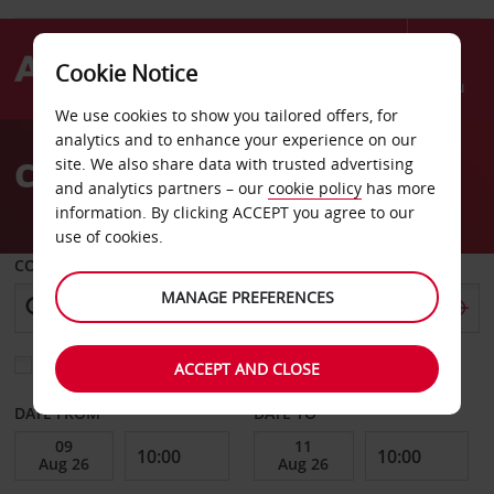
Cookie Notice
Menu
We use cookies to show you tailored offers, for
Welcome
analytics and to enhance your experience on our
to
Car Hire Berlin Osthafen
site. We also share data with trusted advertising
Avis
and analytics partners – our
cookie policy
has more
information. By clicking ACCEPT you agree to our
use of cookies.
COLLECT FROM
MANAGE PREFERENCES
Choose a different return location
ACCEPT AND CLOSE
DATE FROM
DATE TO