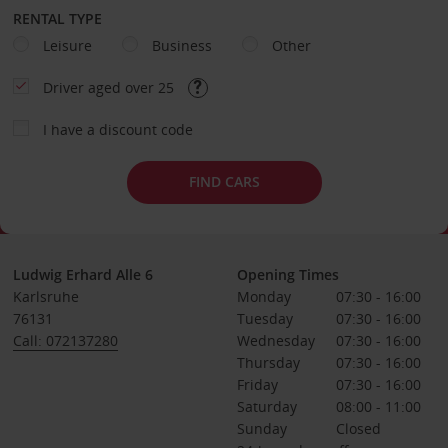
RENTAL TYPE
Leisure
Business
Other
Driver aged over 25
I have a discount code
FIND CARS
Ludwig Erhard Alle 6
Opening Times
Karlsruhe
Monday
07:30 - 16:00
76131
Tuesday
07:30 - 16:00
Call: 072137280
Wednesday
07:30 - 16:00
Thursday
07:30 - 16:00
Friday
07:30 - 16:00
Saturday
08:00 - 11:00
Sunday
Closed