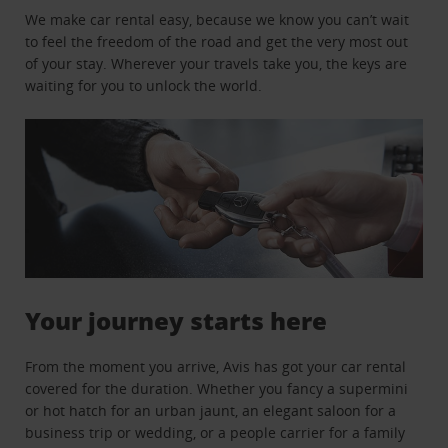
We make car rental easy, because we know you can’t wait
to feel the freedom of the road and get the very most out
of your stay. Wherever your travels take you, the keys are
waiting for you to unlock the world.
Your journey starts here
From the moment you arrive, Avis has got your car rental
covered for the duration. Whether you fancy a supermini
or hot hatch for an urban jaunt, an elegant saloon for a
business trip or wedding, or a people carrier for a family