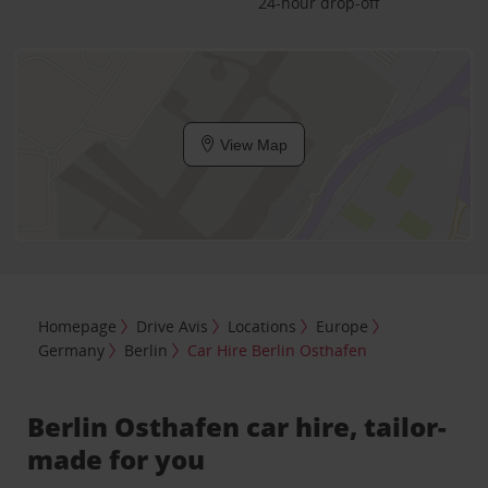
24-hour drop-off
View Map
Homepage
Drive Avis
Locations
Europe
Germany
Berlin
Car Hire Berlin Osthafen
Berlin Osthafen car hire, tailor-
made for you