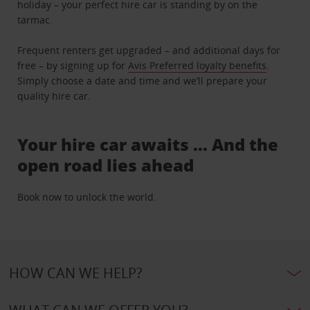
holiday – your perfect hire car is standing by on the
tarmac.
Frequent renters get upgraded – and additional days for
free – by signing up for
Avis Preferred loyalty benefits
.
Simply choose a date and time and we’ll prepare your
quality hire car.
Your hire car awaits … And the
open road lies ahead
Book now to unlock the world.
HOW CAN WE HELP?