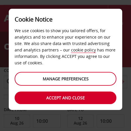
Cookie Notice
Menu
We use cookies to show you tailored offers, for
Welcome
analytics and to enhance your experience on our
to
Car Hire Berlin nH Hotel
site. We also share data with trusted advertising
Avis
and analytics partners – our
cookie policy
has more
information. By clicking ACCEPT you agree to our
use of cookies.
COLLECT FROM
MANAGE PREFERENCES
Choose a different return location
ACCEPT AND CLOSE
DATE FROM
DATE TO