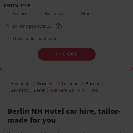
RENTAL TYPE
Leisure
Business
Other
Driver aged over 25
I have a discount code
FIND CARS
Homepage
Drive Avis
Locations
Europe
Germany
Berlin
Car Hire Berlin nH Hotel
Berlin NH Hotel car hire, tailor-
made for you