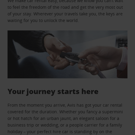
We make car rental easy, because we know you can’t wait
to feel the freedom of the road and get the very most out
of your stay. Wherever your travels take you, the keys are
waiting for you to unlock the world.
Your journey starts here
From the moment you arrive, Avis has got your car rental
covered for the duration. Whether you fancy a supermini
or hot hatch for an urban jaunt, an elegant saloon for a
business trip or wedding, or a people carrier for a family
holiday – your perfect hire car is standing by on the