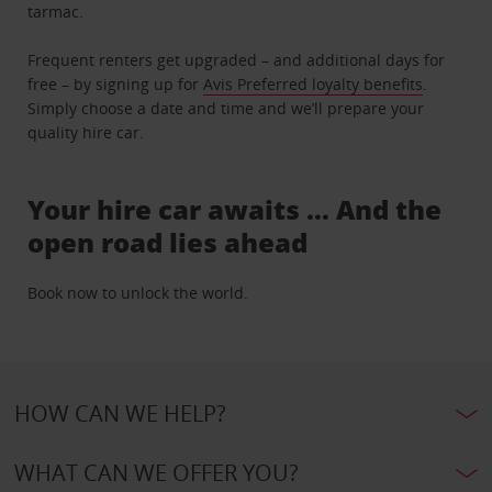
tarmac.
Frequent renters get upgraded – and additional days for
free – by signing up for
Avis Preferred loyalty benefits
.
Simply choose a date and time and we’ll prepare your
quality hire car.
Your hire car awaits … And the
open road lies ahead
Book now to unlock the world.
HOW CAN WE HELP?
WHAT CAN WE OFFER YOU?