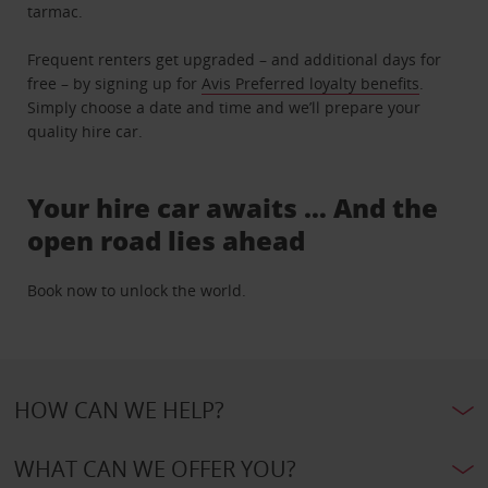
tarmac.
Frequent renters get upgraded – and additional days for
free – by signing up for
Avis Preferred loyalty benefits
.
Simply choose a date and time and we’ll prepare your
quality hire car.
Your hire car awaits … And the
open road lies ahead
Book now to unlock the world.
HOW CAN WE HELP?
WHAT CAN WE OFFER YOU?