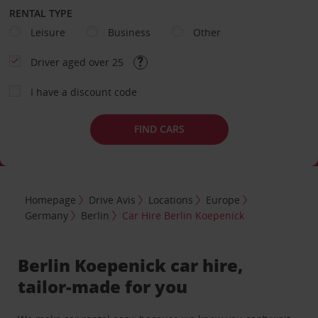
RENTAL TYPE
Leisure
Business
Other
Driver aged over 25
I have a discount code
FIND CARS
Homepage
Drive Avis
Locations
Europe
Germany
Berlin
Car Hire Berlin Koepenick
Berlin Koepenick car hire,
tailor-made for you