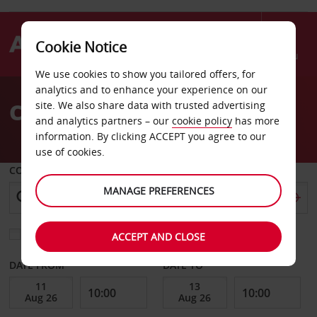
Cookie Notice
Menu
We use cookies to show you tailored offers, for
Welcome
analytics and to enhance your experience on our
to
Car Hire Berlin Koepenick
site. We also share data with trusted advertising
Avis
and analytics partners – our
cookie policy
has more
information. By clicking ACCEPT you agree to our
use of cookies.
COLLECT FROM
MANAGE PREFERENCES
Choose a different return location
ACCEPT AND CLOSE
DATE FROM
DATE TO