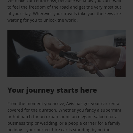
We make car rental easy, because we know you can’t wait
to feel the freedom of the road and get the very most out
of your stay. Wherever your travels take you, the keys are
waiting for you to unlock the world.
Your journey starts here
From the moment you arrive, Avis has got your car rental
covered for the duration. Whether you fancy a supermini
or hot hatch for an urban jaunt, an elegant saloon for a
business trip or wedding, or a people carrier for a family
holiday – your perfect hire car is standing by on the