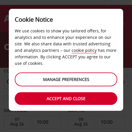
Cookie Notice
Menu
We use cookies to show you tailored offers, for
Welcome
analytics and to enhance your experience on our
to
Car Hire Aschersleben
site. We also share data with trusted advertising
Avis
and analytics partners – our
cookie policy
has more
information. By clicking ACCEPT you agree to our
use of cookies.
COLLECT FROM
MANAGE PREFERENCES
Choose a different return location
ACCEPT AND CLOSE
DATE FROM
DATE TO