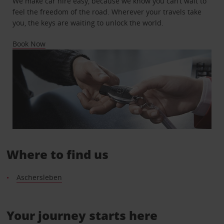
We make car hire easy, because we know you can’t wait to
feel the freedom of the road. Wherever your travels take
you, the keys are waiting to unlock the world.
Book Now
Where to find us
Aschersleben
Your journey starts here