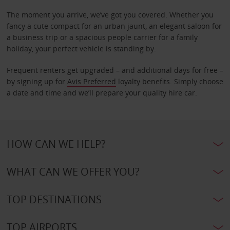
The moment you arrive, we’ve got you covered. Whether you
fancy a cute compact for an urban jaunt, an elegant saloon for
a business trip or a spacious people carrier for a family
holiday, your perfect vehicle is standing by.
Frequent renters get upgraded – and additional days for free –
by signing up for
Avis Preferred
loyalty benefits. Simply choose
a date and time and we’ll prepare your quality hire car.
HOW CAN WE HELP?
WHAT CAN WE OFFER YOU?
TOP DESTINATIONS
TOP AIRPORTS