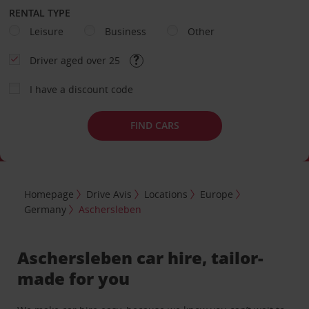
RENTAL TYPE
Leisure
Business
Other
Driver aged over 25
I have a discount code
FIND CARS
Homepage
Drive Avis
Locations
Europe
Germany
Aschersleben
Aschersleben car hire, tailor-
made for you