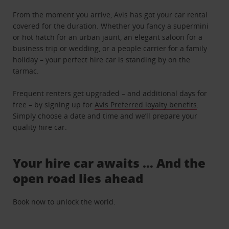
From the moment you arrive, Avis has got your car rental
covered for the duration. Whether you fancy a supermini
or hot hatch for an urban jaunt, an elegant saloon for a
business trip or wedding, or a people carrier for a family
holiday – your perfect hire car is standing by on the
tarmac.
Frequent renters get upgraded – and additional days for
free – by signing up for
Avis Preferred loyalty benefits
.
Simply choose a date and time and we’ll prepare your
quality hire car.
Your hire car awaits … And the
open road lies ahead
Book now to unlock the world.