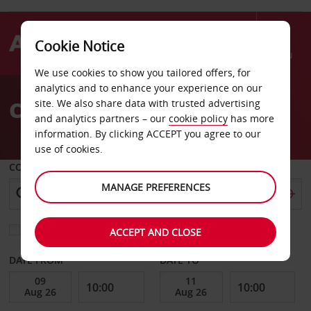
Cookie Notice
Menu
We use cookies to show you tailored offers, for
Welcome
analytics and to enhance your experience on our
to
Car Hire Perigueux
site. We also share data with trusted advertising
Avis
and analytics partners – our
cookie policy
has more
information. By clicking ACCEPT you agree to our
use of cookies.
COLLECT FROM
MANAGE PREFERENCES
Choose a different return location
ACCEPT AND CLOSE
DATE FROM
DATE TO