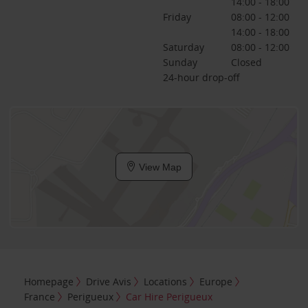
14:00 - 18:00
Friday
08:00 - 12:00
14:00 - 18:00
Saturday
08:00 - 12:00
Sunday
Closed
24-hour drop-off
View Map
Homepage
Drive Avis
Locations
Europe
France
Perigueux
Car Hire Perigueux