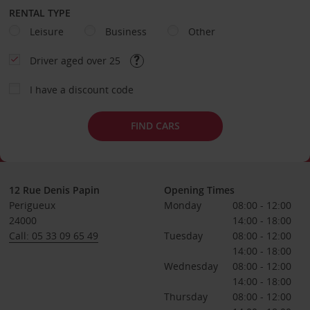
RENTAL TYPE
Leisure
Business
Other
Driver aged over 25
I have a discount code
FIND CARS
12 Rue Denis Papin
Opening Times
Perigueux
Monday
08:00 - 12:00
24000
14:00 - 18:00
Call: 05 33 09 65 49
Tuesday
08:00 - 12:00
14:00 - 18:00
Wednesday
08:00 - 12:00
14:00 - 18:00
Thursday
08:00 - 12:00