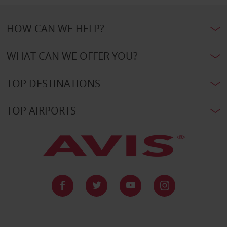
HOW CAN WE HELP?
WHAT CAN WE OFFER YOU?
TOP DESTINATIONS
TOP AIRPORTS