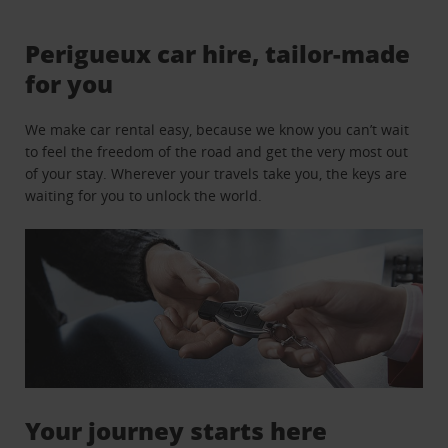
Perigueux car hire, tailor-made
for you
We make car rental easy, because we know you can’t wait
to feel the freedom of the road and get the very most out
of your stay. Wherever your travels take you, the keys are
waiting for you to unlock the world.
Your journey starts here