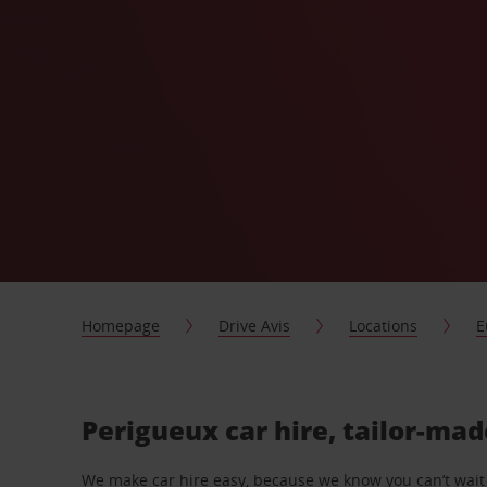
Homepage
Drive Avis
Locations
E
Perigueux car hire, tailor-mad
We make car hire easy, because we know you can’t wait 