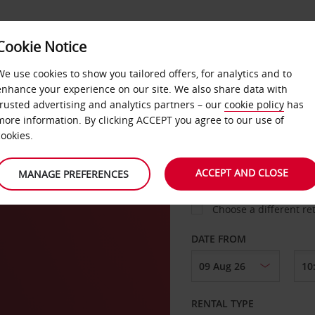
VICE &
Cookie Notice
BUSINESS
FAST TRACK
ATIONS
We use cookies to show you tailored offers, for analytics and to
enhance your experience on our site. We also share data with
trusted advertising and analytics partners – our
cookie policy
has
eux
more information. By clicking ACCEPT you agree to our use of
cookies.
COLLECT FROM
ACCEPT AND CLOSE
MANAGE PREFERENCES
Choose a different re
DATE FROM
RENTAL TYPE