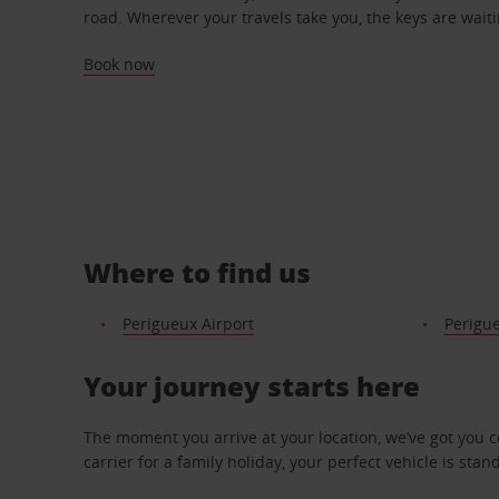
road. Wherever your travels take you, the keys are waiti
Book now
Where to find us
Perigueux Airport
Perigue
Your journey starts here
The moment you arrive at your location, we’ve got you 
carrier for a family holiday, your perfect vehicle is stan