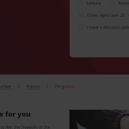
Leisure
Busi
Driver aged over 25
I have a discount cod
urope
France
Perigueux
e for you
to feel the freedom of the