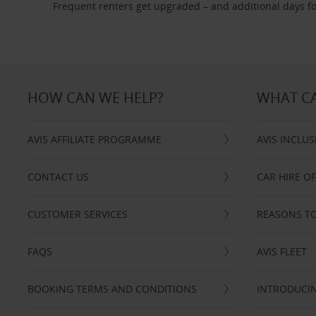
Frequent renters get upgraded – and additional days fo
HOW CAN WE HELP?
WHAT CA
AVIS AFFILIATE PROGRAMME
AVIS INCLUS
CONTACT US
CAR HIRE O
CUSTOMER SERVICES
REASONS TO
FAQS
AVIS FLEET
BOOKING TERMS AND CONDITIONS
INTRODUCIN