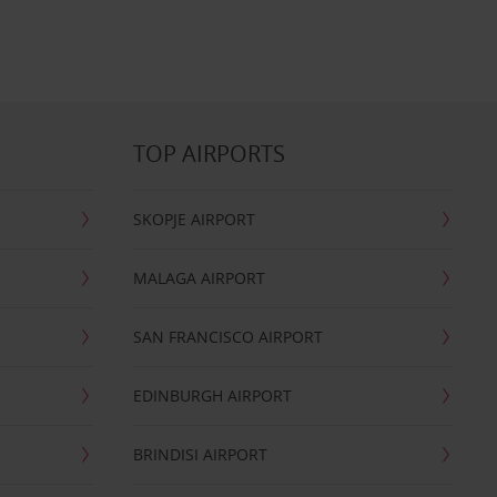
TOP AIRPORTS
SKOPJE AIRPORT
MALAGA AIRPORT
SAN FRANCISCO AIRPORT
EDINBURGH AIRPORT
BRINDISI AIRPORT