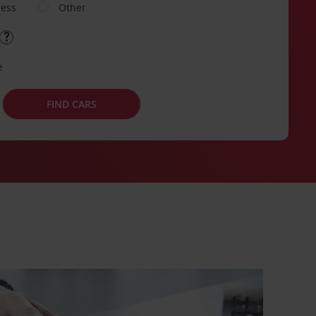
ness
Other
e
FIND CARS