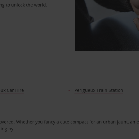
ng to unlock the world.
ux Car Hire
Perigueux Train Station
covered. Whether you fancy a cute compact for an urban jaunt, an e
ding by.