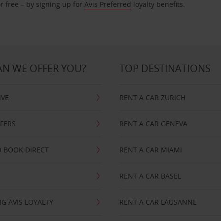
r free – by signing up for
Avis Preferred
loyalty benefits.
N WE OFFER YOU?
TOP DESTINATIONS
IVE
RENT A CAR ZURICH
FFERS
RENT A CAR GENEVA
 BOOK DIRECT
RENT A CAR MIAMI
RENT A CAR BASEL
G AVIS LOYALTY
RENT A CAR LAUSANNE