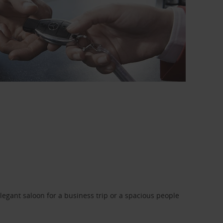
legant saloon for a business trip or a spacious people