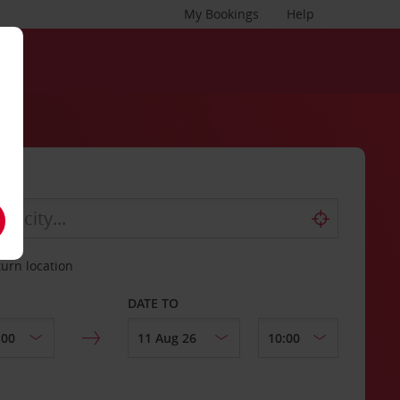
My Bookings
Help
turn location
DATE TO