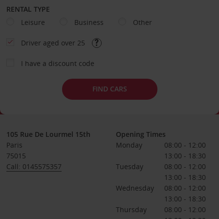
RENTAL TYPE
Leisure
Business
Other
Driver aged over 25
I have a discount code
FIND CARS
105 Rue De Lourmel 15th
Opening Times
Paris
Monday
08:00 - 12:00
75015
13:00 - 18:30
Call: 0145575357
Tuesday
08:00 - 12:00
13:00 - 18:30
Wednesday
08:00 - 12:00
13:00 - 18:30
Thursday
08:00 - 12:00