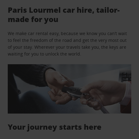
Paris Lourmel car hire, tailor-
made for you
We make car rental easy, because we know you can’t wait
to feel the freedom of the road and get the very most out
of your stay. Wherever your travels take you, the keys are
waiting for you to unlock the world.
Your journey starts here