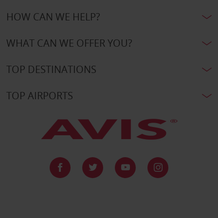
HOW CAN WE HELP?
WHAT CAN WE OFFER YOU?
TOP DESTINATIONS
TOP AIRPORTS