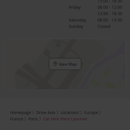
13:00 - 18:30
Friday
08:00 - 12:00
13:00 - 18:30
Saturday
08:00 - 13:30
Sunday
Closed
View Map
Homepage
Drive Avis
Locations
Europe
France
Paris
Car Hire Paris Lourmel