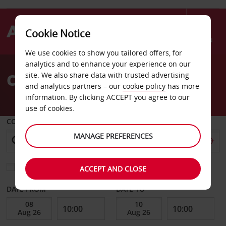
Cookie Notice
Menu
We use cookies to show you tailored offers, for
Welcome
analytics and to enhance your experience on our
to
Car Hire Paris Lourmel
site. We also share data with trusted advertising
Avis
and analytics partners – our
cookie policy
has more
information. By clicking ACCEPT you agree to our
use of cookies.
COLLECT FROM
MANAGE PREFERENCES
Choose a different return location
ACCEPT AND CLOSE
DATE FROM
DATE TO