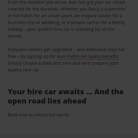
From the moment you arrive, Avis has got your car rental
covered for the duration. Whether you fancy a supermini
or hot hatch for an urban jaunt, an elegant saloon for a
business trip or wedding, or a people carrier for a family
holiday – your perfect hire car is standing by on the
tarmac.
Frequent renters get upgraded – and additional days for
free – by signing up for
Avis Preferred loyalty benefits
.
Simply choose a date and time and we’ll prepare your
quality hire car.
Your hire car awaits … And the
open road lies ahead
Book now to unlock the world.