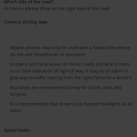
Which side of the road?
In France, please drive on the right side of the road.
Country driving laws
Mobile phones may only be used with a hands-free device.
Do not use headphones or earpieces
In towns and rural areas, on minor roads and where there
is no clear indication of right of way, it may be prudent to
give way to traffic coming from the right (“priorité a droite”)
Bus lanes are reserved exclusively for buses, taxis and
bicycles
It is recommended that drivers use dipped headlights at all
times
Speed limits