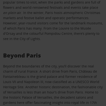
popular times to visit, when the parks and gardens are full of
flowers and world-renowned festivals and events take place
en plein
air. In the winter, Paris hosts atmospheric Christmas
markets and festive ballet and operatic performances.
However, year-round visitors come for the landmark museums,
of which Paris has many. From the Louvre to the Musée
d'Orsay and the colourful Pompidou Centre, there’s plenty to
see in the City of Lights.
Beyond Paris
Beyond the boundaries of the city, you’ll discover the real
charm of rural France. A short drive from Paris, Château de
Fontainebleau is the grand palace and former residence of
Louis VII and Napoleon III, now classified as a UNESCO World
Heritage Site. Another historic destination, the fashionable city
of Versailles is less than an hour’s drive from Paris. Home to
the historic Palace of Versailles, the decadent salons and
gardens here offer fascinating insight into royal life in 17th