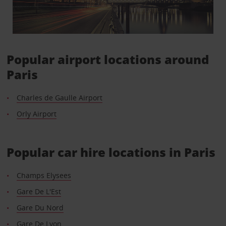
Popular airport locations around
Paris
Charles de Gaulle Airport
Orly Airport
Popular car hire locations in Paris
Champs Elysees
Gare De L'Est
Gare Du Nord
Gare De Lyon