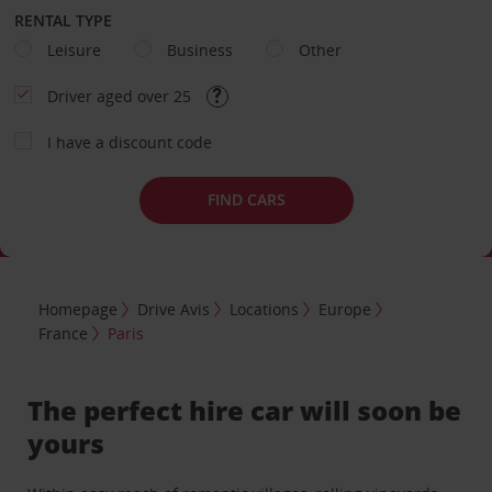
RENTAL TYPE
Leisure
Business
Other
Driver aged over 25
I have a discount code
FIND CARS
Homepage
Drive Avis
Locations
Europe
France
Paris
The perfect hire car will soon be
yours