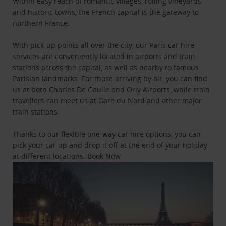
Within easy reach of romantic villages, rolling vineyards
and historic towns, the French capital is the gateway to
northern France.
With pick-up points all over the city, our Paris car hire
services are conveniently located in airports and train
stations across the capital, as well as nearby to famous
Parisian landmarks. For those arriving by air, you can find
us at both Charles De Gaulle and Orly Airports, while train
travellers can meet us at Gare du Nord and other major
train stations.
Thanks to our flexible one-way car hire options, you can
pick your car up and drop it off at the end of your holiday
at different locations.
Book Now