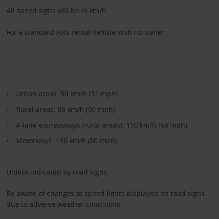
All speed signs will be in km/h.
For a standard Avis rental vehicle with no trailer:
Urban areas: 50 km/h (31 mph)
Rural areas: 80 km/h (50 mph)
4-lane expressways (rural areas): 110 km/h (68 mph)
Motorways: 130 km/h (80 mph)
Unless indicated by road signs.
Be aware of changes to speed limits displayed on road signs
due to adverse weather conditions