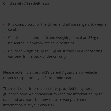
Child safety / Seatbelt laws
It is compulsory for the driver and all passengers to wear a
seatbelt
Children aged under 10 and weighing less than 36kg must
be seated in appropriate child restraint
Children weighing up to 9 kg must travel in a rear-facing
car seat, in the back of the car only
Please note - It is the child’s parent / guardian or vehicle
renter’s responsibility to fit the child seat.
This road rules information is for provided for general
guidance only. We endeavour to keep the information up to
date and accurate, but any reliance you place on this
information is at your own risk.