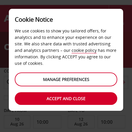
Cookie Notice
Menu
We use cookies to show you tailored offers, for
Welcome
analytics and to enhance your experience on our
to
Car Hire in Paris
site. We also share data with trusted advertising
Avis
and analytics partners – our
cookie policy
has more
information. By clicking ACCEPT you agree to our
use of cookies.
COLLECT FROM
MANAGE PREFERENCES
Choose a different return location
ACCEPT AND CLOSE
DATE FROM
DATE TO