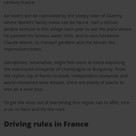
century France.
Art lovers will be captivated by the sleepy town of Giverny,
where Monet’s family home can be found. Half a million
people venture to this village each year to see the place where
he painted his famous water lilies, and to visit Fondation
Claude Monet, its tranquil gardens and the Musée des
Impressionnismes.
Oenophiles, meanwhile, might feel more at home exploring
the manicured vineyards of Champagne or Burgundy. From
the stylish city of Reims to small, independent vineyards and
world-renowned wine estates, there are plenty of places to
visit on a wine tour.
To get the most out of everything this region has to offer, hire
a car in Paris and hit the road.
Driving rules in France