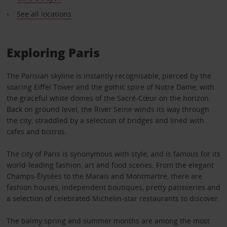
See all locations
Exploring Paris
The Parisian skyline is instantly recognisable, pierced by the
soaring Eiffel Tower and the gothic spire of Notre Dame, with
the graceful white domes of the Sacré-Cœur on the horizon.
Back on ground level, the River Seine winds its way through
the city, straddled by a selection of bridges and lined with
cafes and bistros.
The city of Paris is synonymous with style, and is famous for its
world-leading fashion, art and food scenes. From the elegant
Champs-Élysées to the Marais and Montmartre, there are
fashion houses, independent boutiques, pretty patisseries and
a selection of celebrated Michelin-star restaurants to discover.
The balmy spring and summer months are among the most