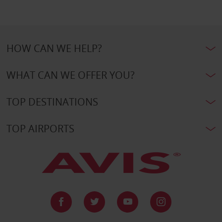
HOW CAN WE HELP?
WHAT CAN WE OFFER YOU?
TOP DESTINATIONS
TOP AIRPORTS