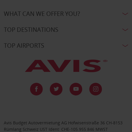
WHAT CAN WE OFFER YOU?
TOP DESTINATIONS
TOP AIRPORTS
Avis Budget Autovermietung AG Hofwisenstraße 36 CH-8153
Rümlang Schweiz UST Ident: CHE-105.955.846 MWST