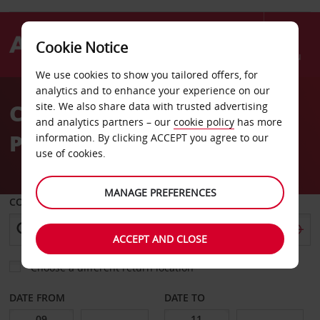
Cookie Notice
Menu
We use cookies to show you tailored offers, for
Welcome
analytics and to enhance your experience on our
to
Car Hire Trinidad Crown
site. We also share data with trusted advertising
Avis
and analytics partners – our
cookie policy
has more
Plaza Hotel
information. By clicking ACCEPT you agree to our
use of cookies.
MANAGE PREFERENCES
COLLECT FROM
ACCEPT AND CLOSE
Choose a different return location
DATE FROM
DATE TO