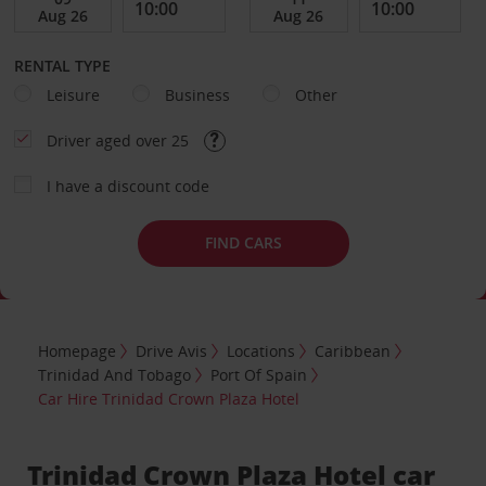
RENTAL TYPE
Leisure
Business
Other
Driver aged over 25
I have a discount code
FIND CARS
Homepage
Drive Avis
Locations
Caribbean
Trinidad And Tobago
Port Of Spain
Car Hire Trinidad Crown Plaza Hotel
Trinidad Crown Plaza Hotel car