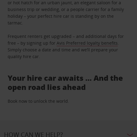
or hot hatch for an urban jaunt, an elegant saloon for a
business trip or wedding, or a people carrier for a family
holiday – your perfect hire car is standing by on the
tarmac.
Frequent renters get upgraded – and additional days for
free – by signing up for
Avis Preferred loyalty benefits
.
Simply choose a date and time and we’ll prepare your
quality hire car.
Your hire car awaits … And the
open road lies ahead
Book now to unlock the world.
HOW CAN WE HELP?