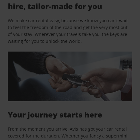
hire, tailor-made for you
We make car rental easy, because we know you can’t wait
to feel the freedom of the road and get the very most out
of your stay. Wherever your travels take you, the keys are
waiting for you to unlock the world.
Your journey starts here
From the moment you arrive, Avis has got your car rental
covered for the duration. Whether you fancy a supermini