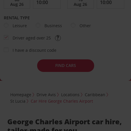
RENTAL TYPE
Leisure
Business
Other
Driver aged over 25
I have a discount code
FIND CARS
Homepage
Drive Avis
Locations
Caribbean
St Lucia
Car Hire George Charles Airport
George Charles Airport car hire,
tailor-made for you