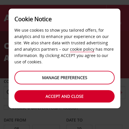
Cookie Notice
Menu
We use cookies to show you tailored offers, for
Welcome
analytics and to enhance your experience on our
to
Car Hire George Charles
site. We also share data with trusted advertising
Avis
and analytics partners – our
cookie policy
has more
Airport
information. By clicking ACCEPT you agree to our
use of cookies.
MANAGE PREFERENCES
COLLECT FROM
ACCEPT AND CLOSE
Choose a different return location
DATE FROM
DATE TO