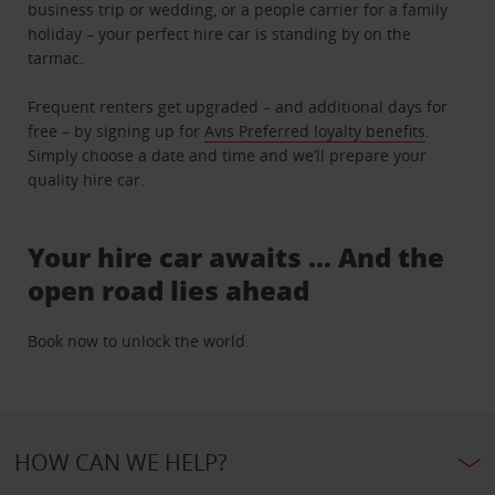
business trip or wedding, or a people carrier for a family
holiday – your perfect hire car is standing by on the
tarmac.
Frequent renters get upgraded – and additional days for
free – by signing up for
Avis Preferred loyalty benefits
.
Simply choose a date and time and we’ll prepare your
quality hire car.
Your hire car awaits … And the
open road lies ahead
Book now to unlock the world.
HOW CAN WE HELP?