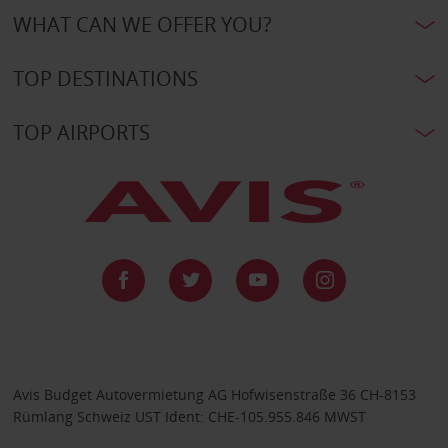
WHAT CAN WE OFFER YOU?
TOP DESTINATIONS
TOP AIRPORTS
Avis Budget Autovermietung AG Hofwisenstraße 36 CH-8153
Rümlang Schweiz UST Ident: CHE-105.955.846 MWST