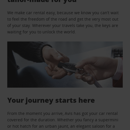
We make car rental easy, because we know you can’t wait
to feel the freedom of the road and get the very most out
of your stay. Wherever your travels take you, the keys are
waiting for you to unlock the world.
Your journey starts here
From the moment you arrive, Avis has got your car rental
covered for the duration. Whether you fancy a supermini
or hot hatch for an urban jaunt, an elegant saloon for a