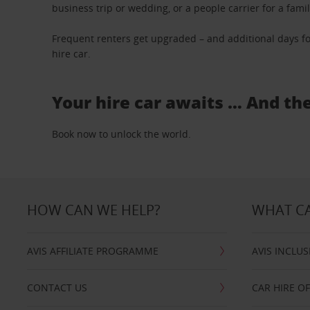
business trip or wedding, or a people carrier for a fami
Frequent renters get upgraded – and additional days fo
hire car.
Your hire car awaits … And th
Book now to unlock the world.
HOW CAN WE HELP?
WHAT CA
AVIS AFFILIATE PROGRAMME
AVIS INCLUS
CONTACT US
CAR HIRE O