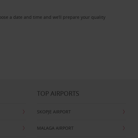
oose a date and time and we’ll prepare your quality
TOP AIRPORTS
SKOPJE AIRPORT
MALAGA AIRPORT