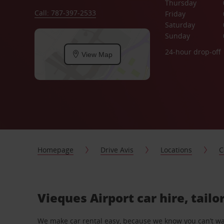
Thursday
Call: 787-397-2533
Friday
Saturday
Sunday
24-hour drop-off
View Map
Homepage
Drive Avis
Locations
C
Vieques Airport car hire, tail
We make car rental easy, because we know you can’t wait