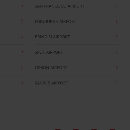
SAN FRANCISCO AIRPORT
EDINBURGH AIRPORT
BRINDISI AIRPORT
SPLIT AIRPORT
LISBON AIRPORT
ZAGREB AIRPORT