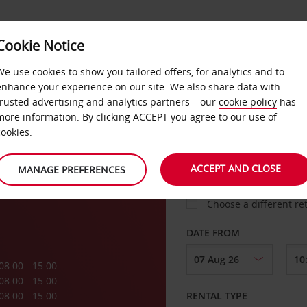
VICE &
Cookie Notice
BUSINESS
FAST TRACK
ATIONS
We use cookies to show you tailored offers, for analytics and to
enhance your experience on our site. We also share data with
trusted advertising and analytics partners – our
cookie policy
has
s
more information. By clicking ACCEPT you agree to our use of
cookies.
COLLECT FROM
ACCEPT AND CLOSE
MANAGE PREFERENCES
Choose a different re
DATE FROM
08:00 - 15:00
08:00 - 15:00
08:00 - 15:00
RENTAL TYPE