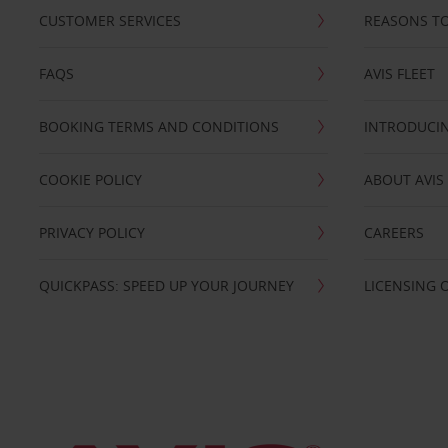
CUSTOMER SERVICES
REASONS TO
FAQS
AVIS FLEET
BOOKING TERMS AND CONDITIONS
INTRODUCIN
COOKIE POLICY
ABOUT AVIS
PRIVACY POLICY
CAREERS
QUICKPASS: SPEED UP YOUR JOURNEY
LICENSING 