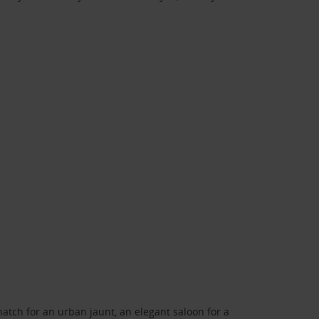
atch for an urban jaunt, an elegant saloon for a