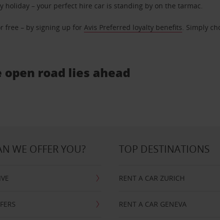
ly holiday – your perfect hire car is standing by on the tarmac.
r free – by signing up for
Avis Preferred loyalty benefits
. Simply ch
e open road lies ahead
N WE OFFER YOU?
TOP DESTINATIONS
IVE
RENT A CAR ZURICH
FFERS
RENT A CAR GENEVA