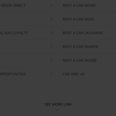
 BOOK DIRECT
RENT A CAR MIAMI
RENT A CAR BASEL
G AVIS LOYALTY
RENT A CAR LAUSANNE
RENT A CAR ZAGREB
RENT A CAR SKOPJE
OPPORTUNITIES
CAR HIRE UK
SEE MORE LINK