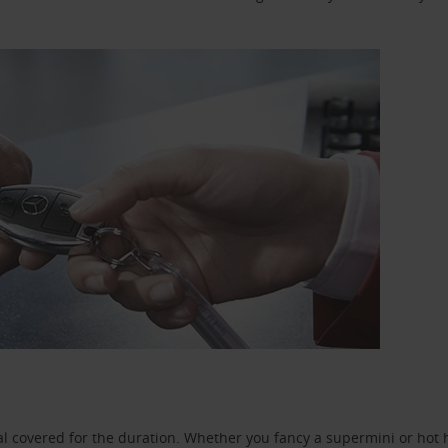
l covered for the duration. Whether you fancy a supermini or hot h