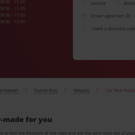
08:00 - 15:00
Leisure
Busi
08:00 - 15:00
08:00 - 15:00
Driver aged over 25
08:00 - 15:00
I have a discount cod
aribbean
Puerto Rico
Vieques
Car Hire Viequ
or-made for you
 to feel the freedom of the road and get the very most out of your 