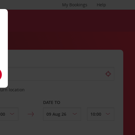
My Bookings
Help
turn location
DATE TO