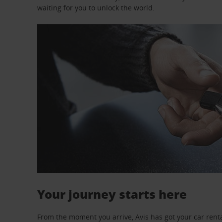
waiting for you to unlock the world.
Your journey starts here
From the moment you arrive, Avis has got your car renta