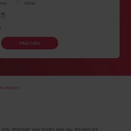
ness
Other
e
FIND CARS
es Airport
stay. Wherever your travels take you, the keys are