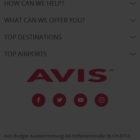
HOW CAN WE HELP?
WHAT CAN WE OFFER YOU?
TOP DESTINATIONS
TOP AIRPORTS
Avis Budget Autovermietung AG Hofwisenstraße 36 CH-8153