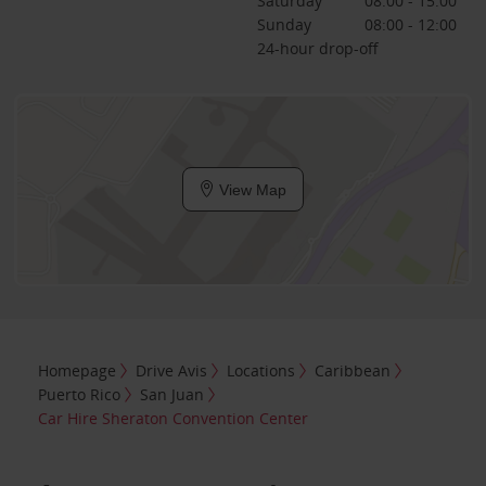
Saturday
08:00 - 15:00
Sunday
08:00 - 12:00
24-hour drop-off
View Map
Homepage
Drive Avis
Locations
Caribbean
Puerto Rico
San Juan
Car Hire Sheraton Convention Center