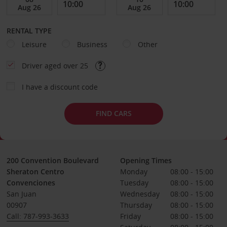
RENTAL TYPE
Leisure
Business
Other
Driver aged over 25
I have a discount code
FIND CARS
200 Convention Boulevard
Opening Times
Sheraton Centro
Monday
08:00 - 15:00
Convenciones
Tuesday
08:00 - 15:00
San Juan
Wednesday
08:00 - 15:00
00907
Thursday
08:00 - 15:00
Call: 787-993-3633
Friday
08:00 - 15:00