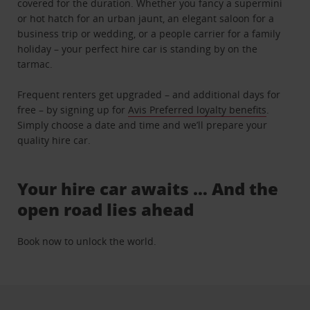
covered for the duration. Whether you fancy a supermini
or hot hatch for an urban jaunt, an elegant saloon for a
business trip or wedding, or a people carrier for a family
holiday – your perfect hire car is standing by on the
tarmac.
Frequent renters get upgraded – and additional days for
free – by signing up for
Avis Preferred loyalty benefits
.
Simply choose a date and time and we’ll prepare your
quality hire car.
Your hire car awaits … And the
open road lies ahead
Book now to unlock the world.