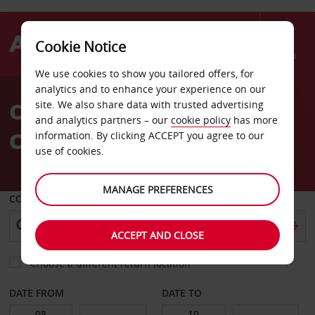
Cookie Notice
Menu
We use cookies to show you tailored offers, for
Welcome
analytics and to enhance your experience on our
to
Car Hire Sheraton
site. We also share data with trusted advertising
Avis
and analytics partners – our
cookie policy
has more
Convention Center
information. By clicking ACCEPT you agree to our
use of cookies.
MANAGE PREFERENCES
COLLECT FROM
ACCEPT AND CLOSE
Choose a different return location
DATE FROM
DATE TO