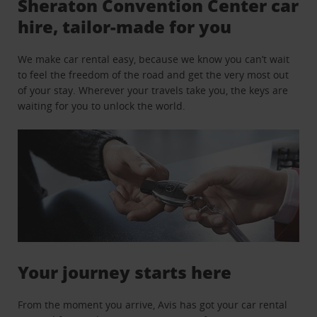
Sheraton Convention Center car
hire, tailor-made for you
We make car rental easy, because we know you can’t wait
to feel the freedom of the road and get the very most out
of your stay. Wherever your travels take you, the keys are
waiting for you to unlock the world.
Your journey starts here
From the moment you arrive, Avis has got your car rental