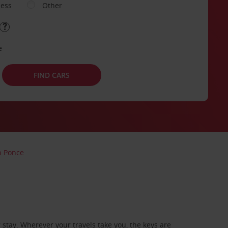
ness
Other
e
FIND CARS
n Ponce
stay. Wherever your travels take you, the keys are