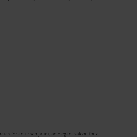
atch for an urban jaunt, an elegant saloon for a