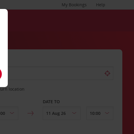
My Bookings
Help
turn location
DATE TO