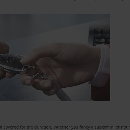
l covered for the duration. Whether you fancy a supermini or hot h