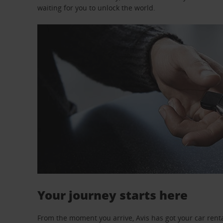
waiting for you to unlock the world.
Your journey starts here
From the moment you arrive, Avis has got your car renta