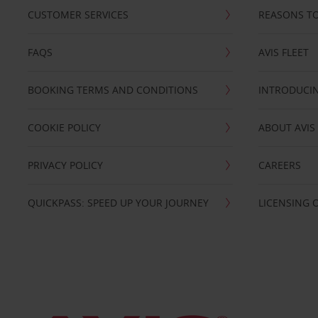
CUSTOMER SERVICES
REASONS TO
FAQS
AVIS FLEET
BOOKING TERMS AND CONDITIONS
INTRODUCIN
COOKIE POLICY
ABOUT AVIS
PRIVACY POLICY
CAREERS
QUICKPASS: SPEED UP YOUR JOURNEY
LICENSING 