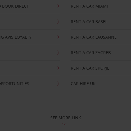
 BOOK DIRECT
RENT A CAR MIAMI
RENT A CAR BASEL
G AVIS LOYALTY
RENT A CAR LAUSANNE
RENT A CAR ZAGREB
RENT A CAR SKOPJE
OPPORTUNITIES
CAR HIRE UK
SEE MORE LINK