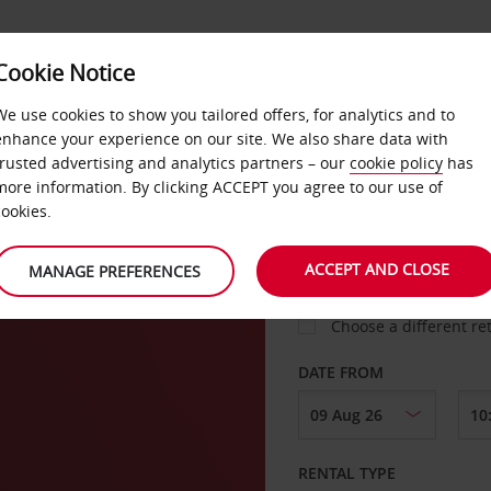
VICE &
Cookie Notice
BUSINESS
FAST TRACK
ATIONS
We use cookies to show you tailored offers, for analytics and to
enhance your experience on our site. We also share data with
trusted advertising and analytics partners – our
cookie policy
has
n
more information. By clicking ACCEPT you agree to our use of
cookies.
COLLECT FROM
ACCEPT AND CLOSE
MANAGE PREFERENCES
Choose a different re
DATE FROM
RENTAL TYPE