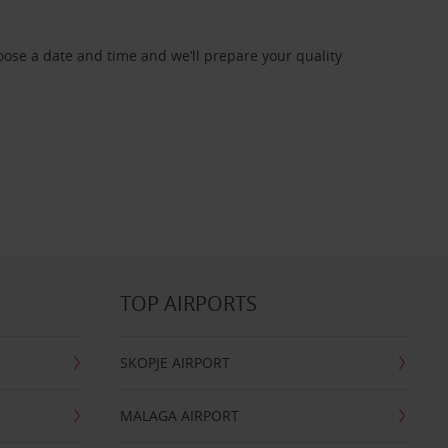
oose a date and time and we’ll prepare your quality
TOP AIRPORTS
SKOPJE AIRPORT
MALAGA AIRPORT