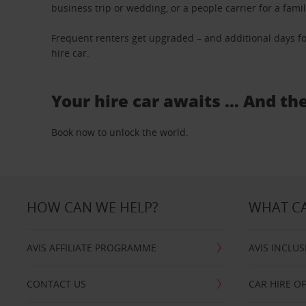
business trip or wedding, or a people carrier for a fami
Frequent renters get upgraded – and additional days fo
hire car.
Your hire car awaits … And th
Book now to unlock the world.
HOW CAN WE HELP?
WHAT CA
AVIS AFFILIATE PROGRAMME
AVIS INCLUS
CONTACT US
CAR HIRE O