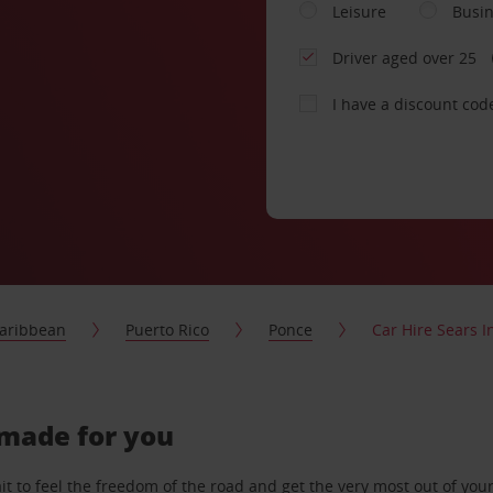
Leisure
Busi
Driver aged over 25
I have a discount cod
aribbean
Puerto Rico
Ponce
Car Hire Sears I
r-made for you
 to feel the freedom of the road and get the very most out of your 