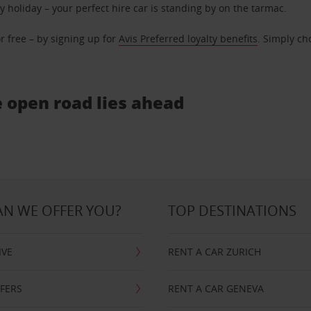
ly holiday – your perfect hire car is standing by on the tarmac.
r free – by signing up for
Avis Preferred loyalty benefits
. Simply ch
e open road lies ahead
N WE OFFER YOU?
TOP DESTINATIONS
IVE
RENT A CAR ZURICH
FFERS
RENT A CAR GENEVA