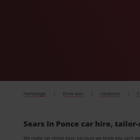
Homepage
Drive Avis
Locations
C
Sears In Ponce car hire, tailo
We make car rental easy, because we know you can’t wait