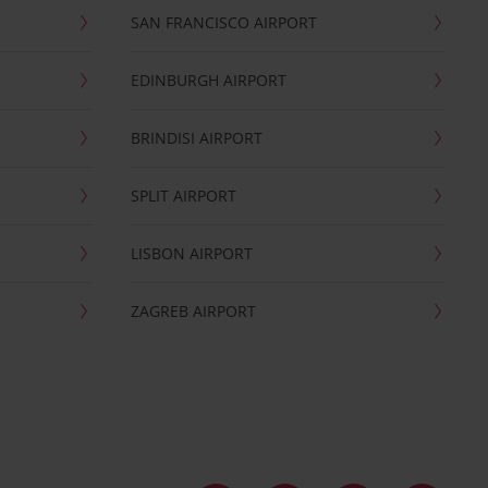
SAN FRANCISCO AIRPORT
EDINBURGH AIRPORT
BRINDISI AIRPORT
SPLIT AIRPORT
LISBON AIRPORT
ZAGREB AIRPORT