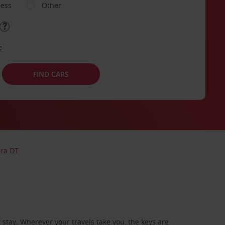
ness
Other
e
FIND CARS
bra DT
stay. Wherever your travels take you, the keys are