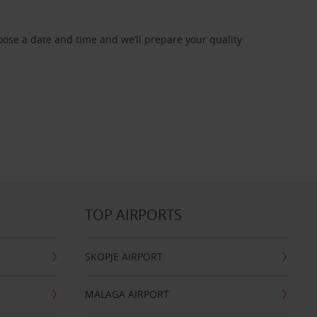
oose a date and time and we’ll prepare your quality
TOP AIRPORTS
SKOPJE AIRPORT
MALAGA AIRPORT