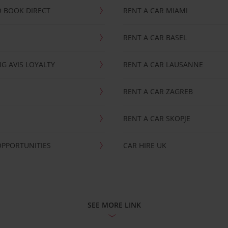
 BOOK DIRECT
RENT A CAR MIAMI
RENT A CAR BASEL
G AVIS LOYALTY
RENT A CAR LAUSANNE
RENT A CAR ZAGREB
RENT A CAR SKOPJE
OPPORTUNITIES
CAR HIRE UK
SEE MORE LINK