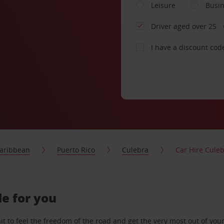
Leisure
Busi
Driver aged over 25
I have a discount cod
aribbean
Puerto Rico
Culebra
Car Hire Cule
de for you
 to feel the freedom of the road and get the very most out of your 