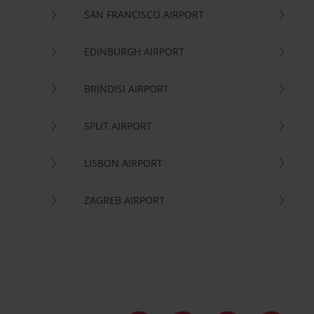
SAN FRANCISCO AIRPORT
EDINBURGH AIRPORT
BRINDISI AIRPORT
SPLIT AIRPORT
LISBON AIRPORT
ZAGREB AIRPORT