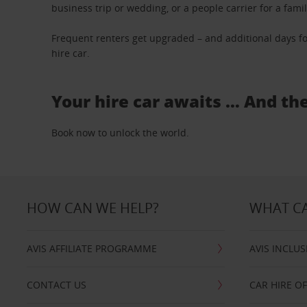
business trip or wedding, or a people carrier for a fami
Frequent renters get upgraded – and additional days fo
hire car.
Your hire car awaits … And th
Book now to unlock the world.
HOW CAN WE HELP?
WHAT CA
AVIS AFFILIATE PROGRAMME
AVIS INCLUS
CONTACT US
CAR HIRE O