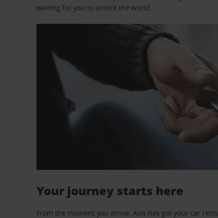
waiting for you to unlock the world.
Your journey starts here
From the moment you arrive, Avis has got your car renta