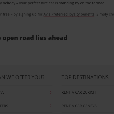
ly holiday – your perfect hire car is standing by on the tarmac.
r free – by signing up for
Avis Preferred loyalty benefits
. Simply ch
e open road lies ahead
N WE OFFER YOU?
TOP DESTINATIONS
IVE
RENT A CAR ZURICH
FFERS
RENT A CAR GENEVA