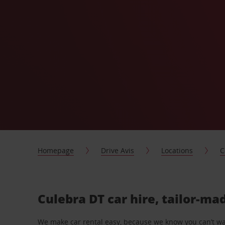
Homepage
Drive Avis
Locations
C
Culebra DT car hire, tailor-ma
We make car rental easy, because we know you can’t wait