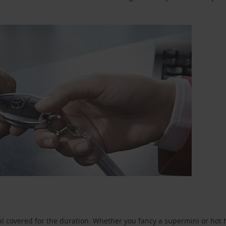
l covered for the duration. Whether you fancy a supermini or hot h