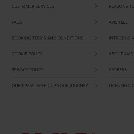
CUSTOMER SERVICES
REASONS TO
FAQS
AVIS FLEET
BOOKING TERMS AND CONDITIONS
INTRODUCIN
COOKIE POLICY
ABOUT AVIS
PRIVACY POLICY
CAREERS
QUICKPASS: SPEED UP YOUR JOURNEY
LICENSING 