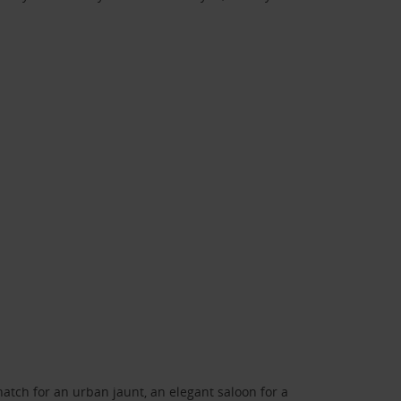
atch for an urban jaunt, an elegant saloon for a