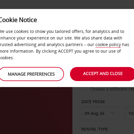
VICE &
Cookie Notice
BUSINESS
FAST TRACK
ATIONS
We use cookies to show you tailored offers, for analytics and to
enhance your experience on our site. We also share data with
trusted advertising and analytics partners – our
cookie policy
has
a DT
more information. By clicking ACCEPT you agree to our use of
cookies.
COLLECT FROM
ACCEPT AND CLOSE
MANAGE PREFERENCES
Choose a different re
DATE FROM
RENTAL TYPE