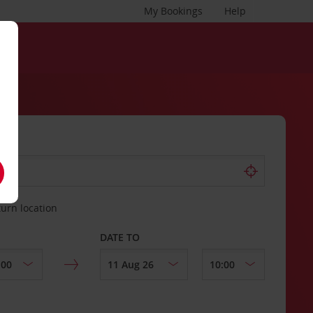
My Bookings
Help
turn location
DATE TO