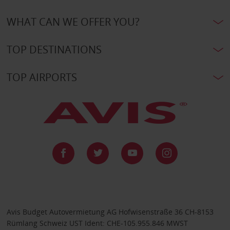
WHAT CAN WE OFFER YOU?
TOP DESTINATIONS
TOP AIRPORTS
Avis Budget Autovermietung AG Hofwisenstraße 36 CH-8153
Rümlang Schweiz UST Ident: CHE-105.955.846 MWST