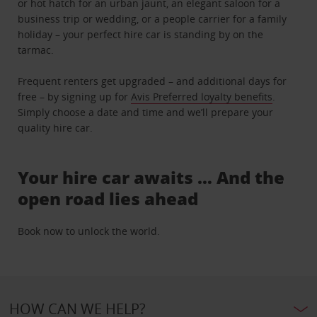
or hot hatch for an urban jaunt, an elegant saloon for a
business trip or wedding, or a people carrier for a family
holiday – your perfect hire car is standing by on the
tarmac.
Frequent renters get upgraded – and additional days for
free – by signing up for
Avis Preferred loyalty benefits
.
Simply choose a date and time and we’ll prepare your
quality hire car.
Your hire car awaits … And the
open road lies ahead
Book now to unlock the world.
HOW CAN WE HELP?