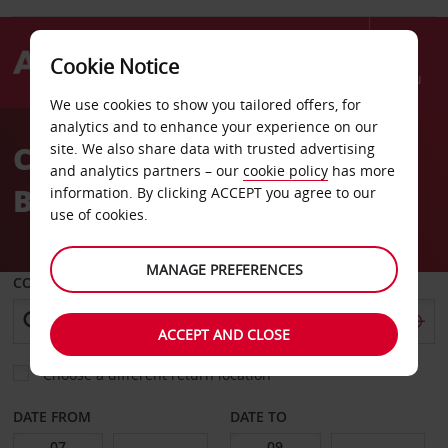
Cookie Notice
Menu
We use cookies to show you tailored offers, for
Welcome
analytics and to enhance your experience on our
to
Car Hire Curacao Beach
site. We also share data with trusted advertising
Avis
and analytics partners – our
cookie policy
has more
Boulevard
information. By clicking ACCEPT you agree to our
use of cookies.
MANAGE PREFERENCES
COLLECT FROM
ACCEPT AND CLOSE
Choose a different return location
DATE FROM
DATE TO