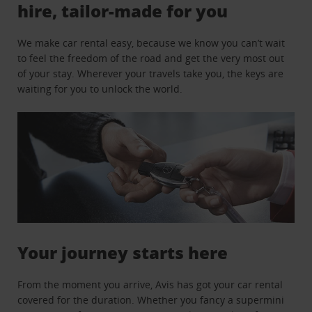
hire, tailor-made for you
We make car rental easy, because we know you can’t wait
to feel the freedom of the road and get the very most out
of your stay. Wherever your travels take you, the keys are
waiting for you to unlock the world.
Your journey starts here
From the moment you arrive, Avis has got your car rental
covered for the duration. Whether you fancy a supermini