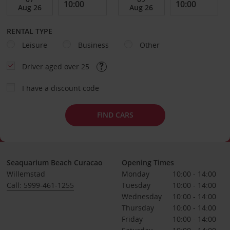
RENTAL TYPE
Leisure
Business
Other
Driver aged over 25
I have a discount code
FIND CARS
Seaquarium Beach Curacao
Opening Times
Willemstad
Monday
10:00 - 14:00
Call: 5999-461-1255
Tuesday
10:00 - 14:00
Wednesday
10:00 - 14:00
Thursday
10:00 - 14:00
Friday
10:00 - 14:00