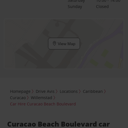
Saturday
10:00 - 14:00
Sunday
Closed
View Map
Homepage
Drive Avis
Locations
Caribbean
Curacao
Willemstad
Car Hire Curacao Beach Boulevard
Curacao Beach Boulevard car