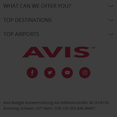
WHAT CAN WE OFFER YOU?
TOP DESTINATIONS
TOP AIRPORTS
Avis Budget Autovermietung AG Hofwisenstraße 36 CH-8153
Rümlang Schweiz UST Ident: CHE-105.955.846 MWST