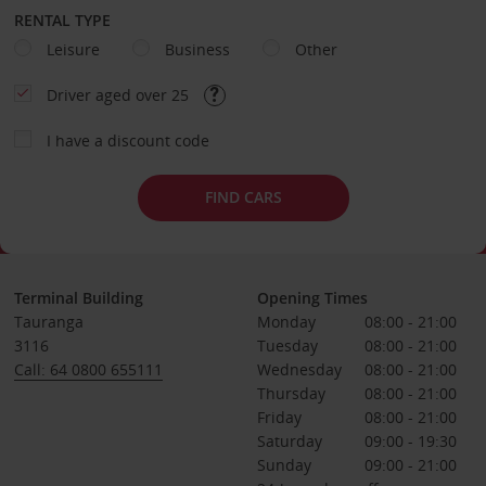
RENTAL TYPE
Leisure
Business
Other
Driver aged over 25
I have a discount code
FIND CARS
Terminal Building
Opening Times
Tauranga
Monday
08:00 - 21:00
3116
Tuesday
08:00 - 21:00
Call: 64 0800 655111
Wednesday
08:00 - 21:00
Thursday
08:00 - 21:00
Friday
08:00 - 21:00
Saturday
09:00 - 19:30
Sunday
09:00 - 21:00