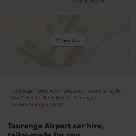
24-hour drop-off
View Map
Homepage
Drive Avis
Locations
Australia Pacific
New Zealand
North Island
Tauranga
Car Hire Tauranga Airport
Tauranga Airport car hire,
tailor-made for you