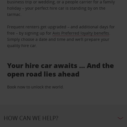
business trip or wedding, or a people carrier for a family
holiday – your perfect hire car is standing by on the
tarmac.
Frequent renters get upgraded – and additional days for
free – by signing up for
Avis Preferred loyalty benefits
.
Simply choose a date and time and we’ll prepare your
quality hire car.
Your hire car awaits … And the
open road lies ahead
Book now to unlock the world.
HOW CAN WE HELP?