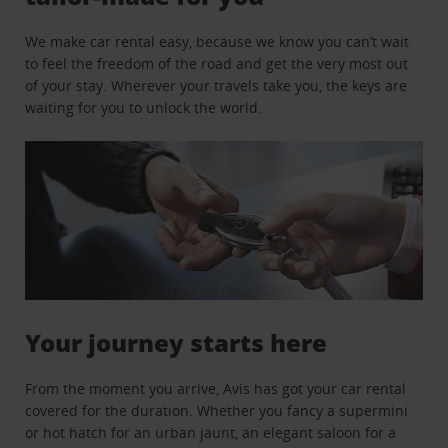
We make car rental easy, because we know you can’t wait
to feel the freedom of the road and get the very most out
of your stay. Wherever your travels take you, the keys are
waiting for you to unlock the world.
Your journey starts here
From the moment you arrive, Avis has got your car rental
covered for the duration. Whether you fancy a supermini
or hot hatch for an urban jaunt, an elegant saloon for a