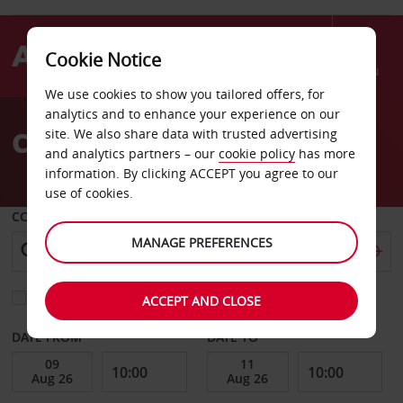
Cookie Notice
Menu
We use cookies to show you tailored offers, for
Welcome
analytics and to enhance your experience on our
to
Car Hire Tauranga Airport
site. We also share data with trusted advertising
Avis
and analytics partners – our
cookie policy
has more
information. By clicking ACCEPT you agree to our
use of cookies.
COLLECT FROM
MANAGE PREFERENCES
Choose a different return location
ACCEPT AND CLOSE
DATE FROM
DATE TO