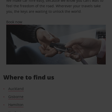
We make car hire easy, because we know you can’t wait to
feel the freedom of the road. Wherever your travels take
you, the keys are waiting to unlock the world.
Book now
Where to find us
Auckland
Gisborne
Hamilton