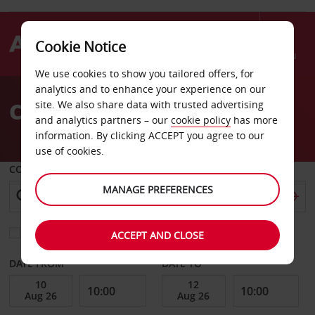
Cookie Notice
Menu
We use cookies to show you tailored offers, for
Welcome
analytics and to enhance your experience on our
to
Car Hire North Island
site. We also share data with trusted advertising
Avis
and analytics partners – our
cookie policy
has more
information. By clicking ACCEPT you agree to our
use of cookies.
COLLECT FROM
MANAGE PREFERENCES
Choose a different return location
ACCEPT AND CLOSE
DATE FROM
DATE TO