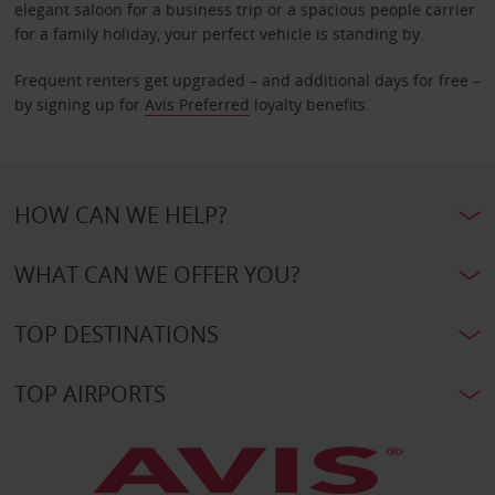
elegant saloon for a business trip or a spacious people carrier
for a family holiday, your perfect vehicle is standing by.
Frequent renters get upgraded – and additional days for free –
by signing up for
Avis Preferred
loyalty benefits.
HOW CAN WE HELP?
WHAT CAN WE OFFER YOU?
TOP DESTINATIONS
TOP AIRPORTS