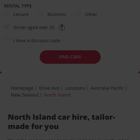
RENTAL TYPE
Leisure
Business
Other
Driver aged over 25
I have a discount code
FIND CARS
Homepage
Drive Avis
Locations
Australia Pacific
New Zealand
North Island
North Island car hire, tailor-
made for you