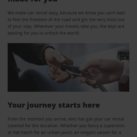
We make car rental easy, because we know you can’t wait
to feel the freedom of the road and get the very most out
of your stay. Wherever your travels take you, the keys are
waiting for you to unlock the world.
Your journey starts here
From the moment you arrive, Avis has got your car rental
covered for the duration. Whether you fancy a supermini
or hot hatch for an urban jaunt, an elegant saloon for a