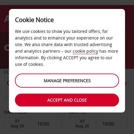
Cookie Notice
Menu
We use cookies to show you tailored offers, for
Welcome
analytics and to enhance your experience on our
to
Car Hire Rotorua Airport
site. We also share data with trusted advertising
Avis
and analytics partners – our
cookie policy
has more
information. By clicking ACCEPT you agree to our
use of cookies.
COLLECT FROM
MANAGE PREFERENCES
Choose a different return location
ACCEPT AND CLOSE
DATE FROM
DATE TO