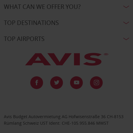
WHAT CAN WE OFFER YOU?
TOP DESTINATIONS
TOP AIRPORTS
Avis Budget Autovermietung AG Hofwisenstraße 36 CH-8153
Rümlang Schweiz UST Ident: CHE-105.955.846 MWST