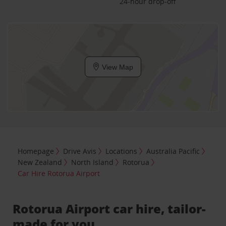
24-hour drop-off
View Map
Homepage
Drive Avis
Locations
Australia Pacific
New Zealand
North Island
Rotorua
Car Hire Rotorua Airport
Rotorua Airport car hire, tailor-
made for you