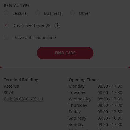
RENTAL TYPE
Leisure
Business
Other
Driver aged over 25
I have a discount code
FIND CARS
Terminal Building
Opening Times
Rotorua
Monday
08:00 - 17:30
3074
Tuesday
08:00 - 17:30
Call: 64 0800 655111
Wednesday
08:00 - 17:30
Thursday
08:00 - 17:30
Friday
08:00 - 17:30
Saturday
09:00 - 16:00
Sunday
09:30 - 17:30