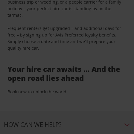
business trip or wedding, or a people carrier for a family
holiday – your perfect hire car is standing by on the
tarmac.
Frequent renters get upgraded – and additional days for
free – by signing up for
Avis Preferred loyalty benefits
.
Simply choose a date and time and we’ll prepare your
quality hire car.
Your hire car awaits … And the
open road lies ahead
Book now to unlock the world.
HOW CAN WE HELP?