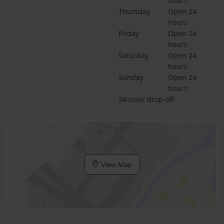
hours
Thursday
Open 24 
hours
Friday
Open 24 
hours
Saturday
Open 24 
hours
Sunday
Open 24 
hours
24-hour drop-off
View Map