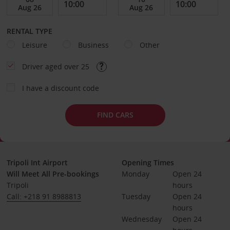
RENTAL TYPE
Leisure
Business
Other
Driver aged over 25
I have a discount code
FIND CARS
Tripoli Int Airport
Opening Times
Will Meet All Pre-bookings
Monday
Open 24 
Tripoli
hours
Call: +218 91 8988813
Tuesday
Open 24 
hours
Wednesday
Open 24 