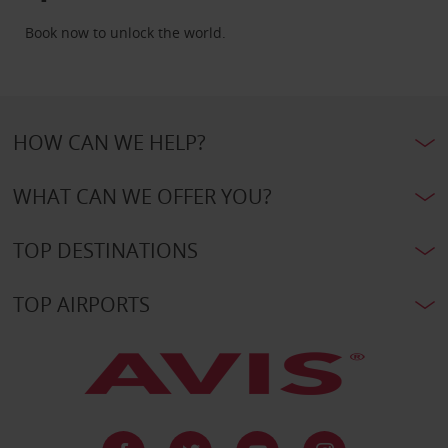
Book now to unlock the world.
HOW CAN WE HELP?
WHAT CAN WE OFFER YOU?
TOP DESTINATIONS
TOP AIRPORTS