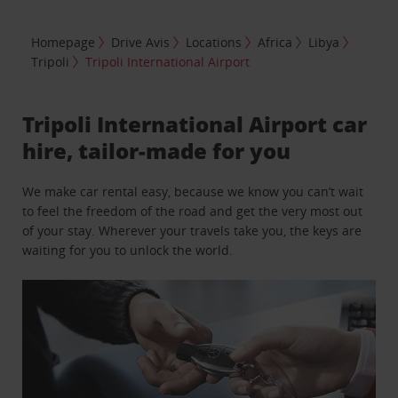
Homepage
Drive Avis
Locations
Africa
Libya
Tripoli
Tripoli International Airport
Tripoli International Airport car
hire, tailor-made for you
We make car rental easy, because we know you can’t wait
to feel the freedom of the road and get the very most out
of your stay. Wherever your travels take you, the keys are
waiting for you to unlock the world.