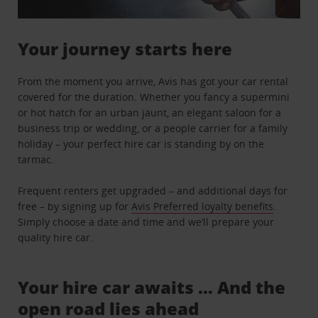
Your journey starts here
From the moment you arrive, Avis has got your car rental
covered for the duration. Whether you fancy a supermini
or hot hatch for an urban jaunt, an elegant saloon for a
business trip or wedding, or a people carrier for a family
holiday – your perfect hire car is standing by on the
tarmac.
Frequent renters get upgraded – and additional days for
free – by signing up for
Avis Preferred loyalty benefits
.
Simply choose a date and time and we’ll prepare your
quality hire car.
Your hire car awaits … And the
open road lies ahead