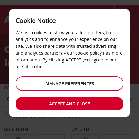
Cookie Notice
Menu
We use cookies to show you tailored offers, for
Welcome
analytics and to enhance your experience on our
to
Car Hire Tripoli
site. We also share data with trusted advertising
Avis
and analytics partners – our
cookie policy
has more
International Airport
information. By clicking ACCEPT you agree to our
use of cookies.
MANAGE PREFERENCES
COLLECT FROM
ACCEPT AND CLOSE
Choose a different return location
DATE FROM
DATE TO