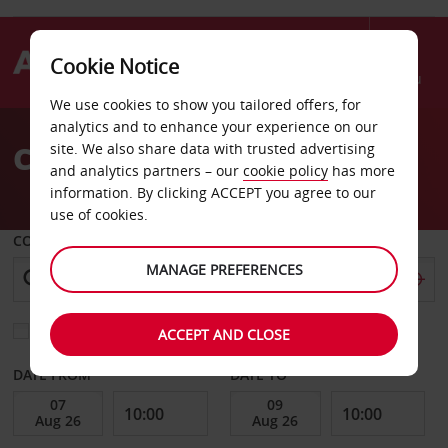
Cookie Notice
Menu
We use cookies to show you tailored offers, for
Welcome
analytics and to enhance your experience on our
to
Car Hire Libya
site. We also share data with trusted advertising
Avis
and analytics partners – our
cookie policy
has more
information. By clicking ACCEPT you agree to our
use of cookies.
COLLECT FROM
MANAGE PREFERENCES
Choose a different return location
ACCEPT AND CLOSE
DATE FROM
DATE TO