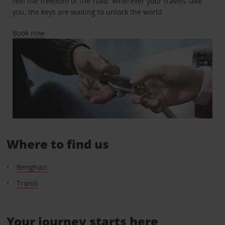
feel the freedom of the road. Wherever your travels take
you, the keys are waiting to unlock the world.
Book now
Where to find us
Benghazi
Tripoli
Your journey starts here