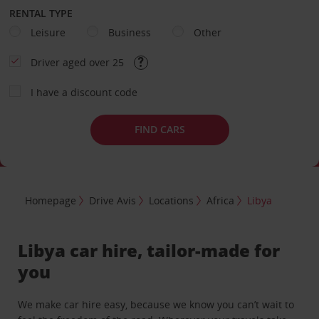
RENTAL TYPE
Leisure
Business
Other
Driver aged over 25
I have a discount code
FIND CARS
Homepage
Drive Avis
Locations
Africa
Libya
Libya car hire, tailor-made for
you
We make car hire easy, because we know you can’t wait to