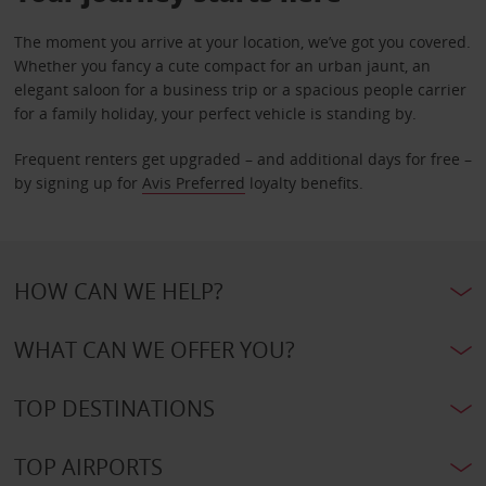
The moment you arrive at your location, we’ve got you covered.
Whether you fancy a cute compact for an urban jaunt, an
elegant saloon for a business trip or a spacious people carrier
for a family holiday, your perfect vehicle is standing by.
Frequent renters get upgraded – and additional days for free –
by signing up for
Avis Preferred
loyalty benefits.
HOW CAN WE HELP?
WHAT CAN WE OFFER YOU?
TOP DESTINATIONS
TOP AIRPORTS