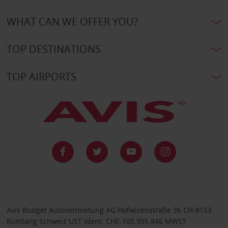
WHAT CAN WE OFFER YOU?
TOP DESTINATIONS
TOP AIRPORTS
Avis Budget Autovermietung AG Hofwisenstraße 36 CH-8153
Rümlang Schweiz UST Ident: CHE-105.955.846 MWST