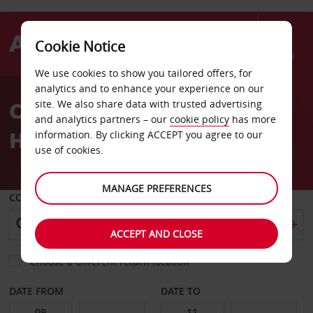
Cookie Notice
Menu
We use cookies to show you tailored offers, for
Welcome
analytics and to enhance your experience on our
to
Car Hire The Al Waddan
site. We also share data with trusted advertising
Avis
and analytics partners – our
cookie policy
has more
Hotel
information. By clicking ACCEPT you agree to our
use of cookies.
MANAGE PREFERENCES
COLLECT FROM
ACCEPT AND CLOSE
Choose a different return location
DATE FROM
DATE TO