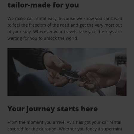
tailor-made for you
We make car rental easy, because we know you can’t wait
to feel the freedom of the road and get the very most out
of your stay. Wherever your travels take you, the keys are
waiting for you to unlock the world.
Your journey starts here
From the moment you arrive, Avis has got your car rental
covered for the duration. Whether you fancy a supermini