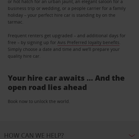
or hot hatch for an urban jaunt, an elegant saloon for a
business trip or wedding, or a people carrier for a family
holiday – your perfect hire car is standing by on the
tarmac.
Frequent renters get upgraded – and additional days for
free – by signing up for
Avis Preferred loyalty benefits
.
Simply choose a date and time and we’ll prepare your
quality hire car.
Your hire car awaits … And the
open road lies ahead
Book now to unlock the world.
HOW CAN WE HELP?