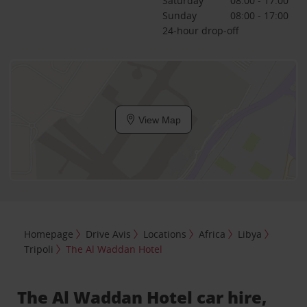
Saturday
08:00 - 17:00
Sunday
08:00 - 17:00
24-hour drop-off
View Map
Homepage
Drive Avis
Locations
Africa
Libya
Tripoli
The Al Waddan Hotel
The Al Waddan Hotel car hire,