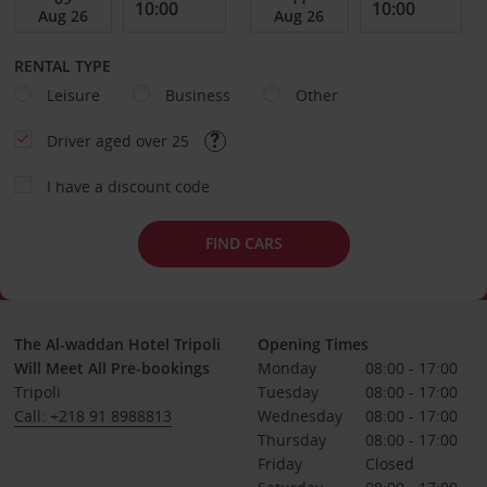
RENTAL TYPE
Leisure
Business
Other
Driver aged over 25
I have a discount code
FIND CARS
The Al-waddan Hotel Tripoli
Opening Times
Will Meet All Pre-bookings
Monday
08:00 - 17:00
Tripoli
Tuesday
08:00 - 17:00
Call: +218 91 8988813
Wednesday
08:00 - 17:00
Thursday
08:00 - 17:00
Friday
Closed