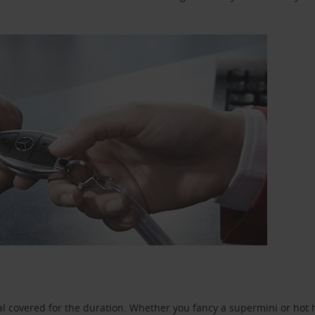
l covered for the duration. Whether you fancy a supermini or hot h