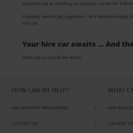
business trip or wedding, or a people carrier for a fami
Frequent renters get upgraded – and additional days fo
hire car.
Your hire car awaits … And th
Book now to unlock the world.
HOW CAN WE HELP?
WHAT CA
AVIS AFFILIATE PROGRAMME
AVIS INCLUS
CONTACT US
CAR HIRE O