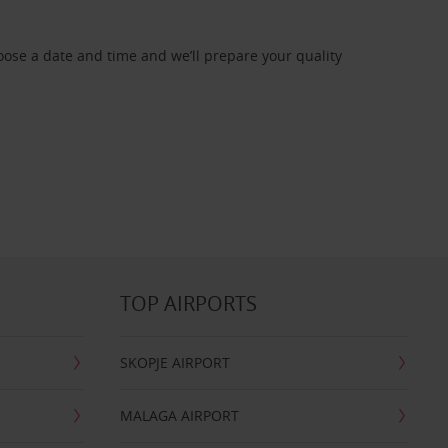
oose a date and time and we’ll prepare your quality
TOP AIRPORTS
SKOPJE AIRPORT
MALAGA AIRPORT