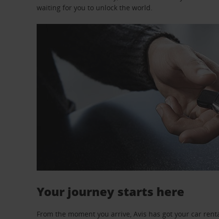
waiting for you to unlock the world.
Your journey starts here
From the moment you arrive, Avis has got your car renta