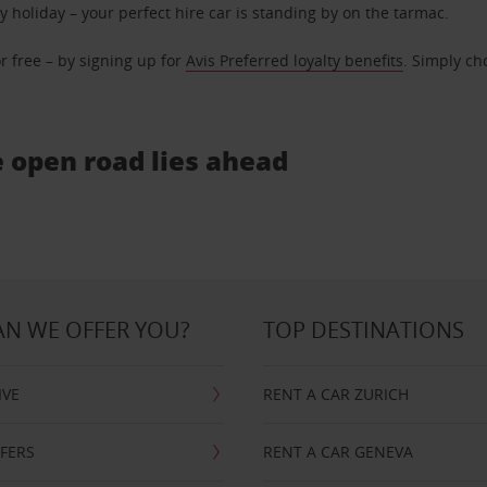
ly holiday – your perfect hire car is standing by on the tarmac.
r free – by signing up for
Avis Preferred loyalty benefits
. Simply ch
e open road lies ahead
N WE OFFER YOU?
TOP DESTINATIONS
IVE
RENT A CAR ZURICH
FFERS
RENT A CAR GENEVA