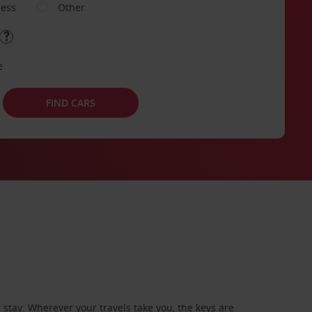
ness
Other
e
FIND CARS
stay. Wherever your travels take you, the keys are