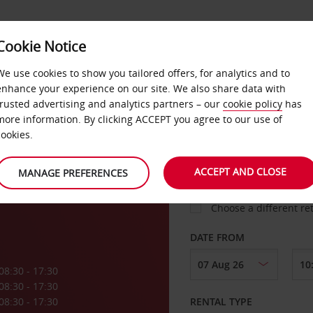
VICE &
Cookie Notice
BUSINESS
FAST TRACK
ATIONS
We use cookies to show you tailored offers, for analytics and to
enhance your experience on our site. We also share data with
trusted advertising and analytics partners – our
cookie policy
has
a
more information. By clicking ACCEPT you agree to our use of
cookies.
COLLECT FROM
ACCEPT AND CLOSE
MANAGE PREFERENCES
Choose a different re
DATE FROM
08:30 - 17:30
08:30 - 17:30
08:30 - 17:30
RENTAL TYPE