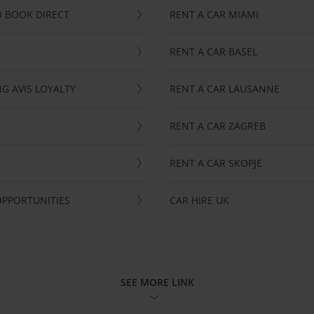
 BOOK DIRECT
RENT A CAR MIAMI
RENT A CAR BASEL
G AVIS LOYALTY
RENT A CAR LAUSANNE
RENT A CAR ZAGREB
RENT A CAR SKOPJE
OPPORTUNITIES
CAR HIRE UK
SEE MORE LINK