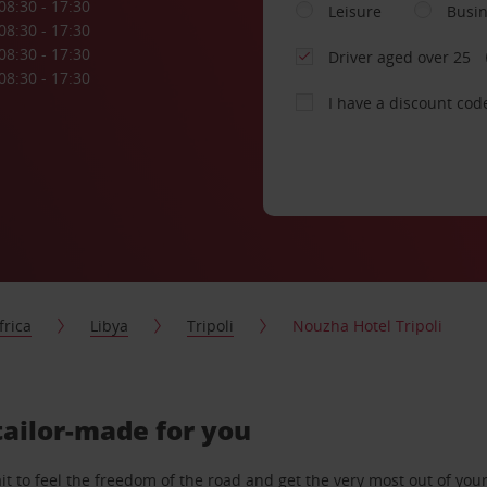
08:30 - 17:30
Leisure
Busi
08:30 - 17:30
08:30 - 17:30
Driver aged over 25
08:30 - 17:30
I have a discount cod
frica
Libya
Tripoli
Nouzha Hotel Tripoli
 tailor-made for you
 to feel the freedom of the road and get the very most out of your 