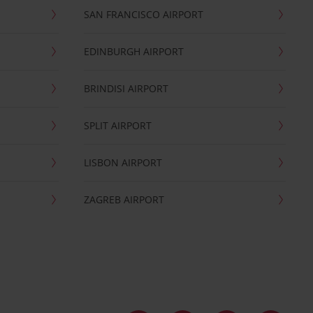
SAN FRANCISCO AIRPORT
EDINBURGH AIRPORT
BRINDISI AIRPORT
SPLIT AIRPORT
LISBON AIRPORT
ZAGREB AIRPORT