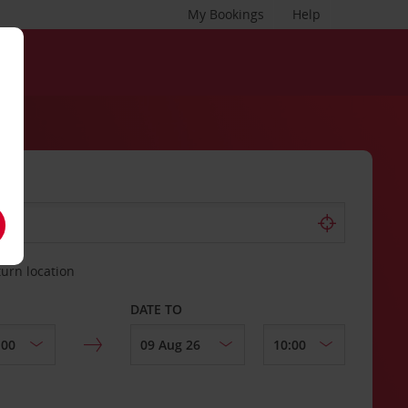
My Bookings
Help
turn location
DATE TO