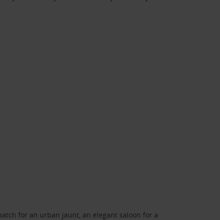
atch for an urban jaunt, an elegant saloon for a