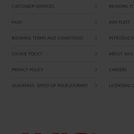
CUSTOMER SERVICES
REASONS TO
FAQS
AVIS FLEET
BOOKING TERMS AND CONDITIONS
INTRODUCIN
COOKIE POLICY
ABOUT AVIS
PRIVACY POLICY
CAREERS
QUICKPASS: SPEED UP YOUR JOURNEY
LICENSING 