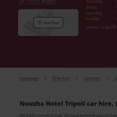
Call: +218 91 8988813
Thursday
Friday
Saturday
Sunday
View Map
24-hour drop-off
Homepage
Drive Avis
Locations
A
Nouzha Hotel Tripoli car hire,
We make car rental easy, because we know you can’t wait