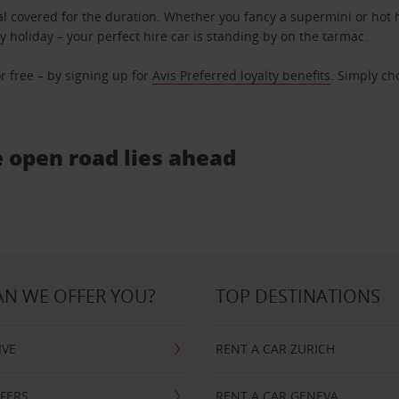
l covered for the duration. Whether you fancy a supermini or hot h
ly holiday – your perfect hire car is standing by on the tarmac.
r free – by signing up for
Avis Preferred loyalty benefits
. Simply ch
e open road lies ahead
N WE OFFER YOU?
TOP DESTINATIONS
IVE
RENT A CAR ZURICH
FFERS
RENT A CAR GENEVA