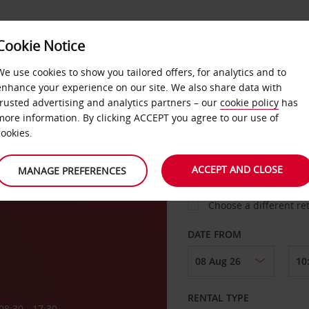
VICE &
Cookie Notice
BUSINESS
FAST TRACK
ATIONS
We use cookies to show you tailored offers, for analytics and to
enhance your experience on our site. We also share data with
trusted advertising and analytics partners – our
cookie policy
has
more information. By clicking ACCEPT you agree to our use of
cookies.
COLLECT FROM
ACCEPT AND CLOSE
MANAGE PREFERENCES
Choose a different re
DATE FROM
RENTAL TYPE
08:30 - 17:30