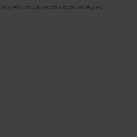
stay. Wherever your travels take you, the keys are