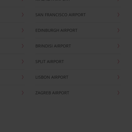
SAN FRANCISCO AIRPORT
EDINBURGH AIRPORT
BRINDISI AIRPORT
SPLIT AIRPORT
LISBON AIRPORT
ZAGREB AIRPORT