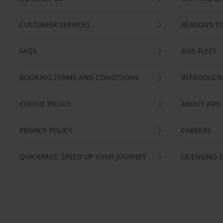
CUSTOMER SERVICES
REASONS TO
FAQS
AVIS FLEET
BOOKING TERMS AND CONDITIONS
INTRODUCIN
COOKIE POLICY
ABOUT AVIS
PRIVACY POLICY
CAREERS
QUICKPASS: SPEED UP YOUR JOURNEY
LICENSING 