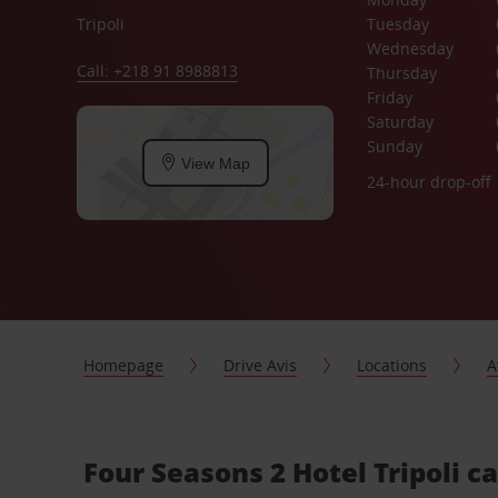
Tripoli
Tuesday
Wednesday
Call: +218 91 8988813
Thursday
Friday
Saturday
Sunday
View Map
24-hour drop-off
Homepage
Drive Avis
Locations
A
Four Seasons 2 Hotel Tripoli ca