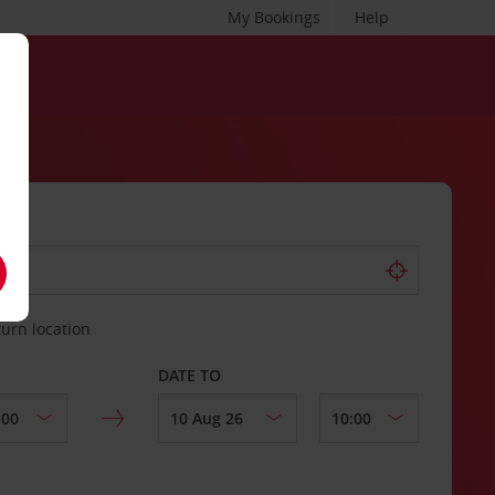
My Bookings
Help
turn location
DATE TO