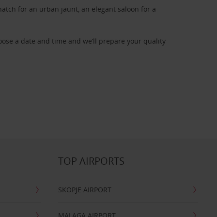
atch for an urban jaunt, an elegant saloon for a
oose a date and time and we’ll prepare your quality
TOP AIRPORTS
SKOPJE AIRPORT
MALAGA AIRPORT