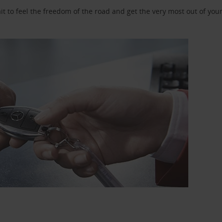
 to feel the freedom of the road and get the very most out of your 