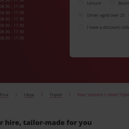
Leisure
Busi
08:30 - 17:30
08:30 - 17:30
Driver aged over 25
08:30 - 17:30
08:30 - 17:30
I have a discount cod
08:30 - 17:30
08:30 - 17:30
frica
Libya
Tripoli
Four Seasons 2 Hotel Tripo
r hire, tailor-made for you