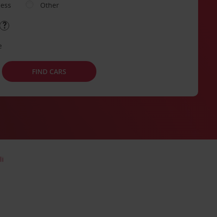
ness
Other
e
FIND CARS
li