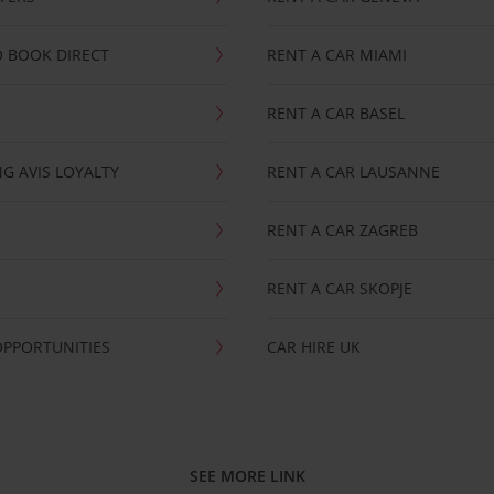
 BOOK DIRECT
RENT A CAR MIAMI
RENT A CAR BASEL
G AVIS LOYALTY
RENT A CAR LAUSANNE
RENT A CAR ZAGREB
RENT A CAR SKOPJE
OPPORTUNITIES
CAR HIRE UK
SEE MORE LINK