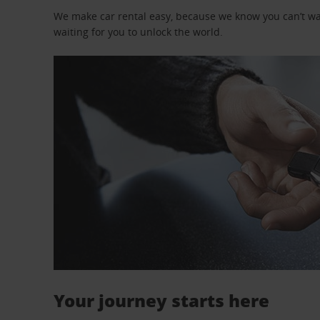
We make car rental easy, because we know you can’t wait
waiting for you to unlock the world.
Your journey starts here