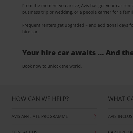
From the moment you arrive, Avis has got your car renta
business trip or wedding, or a people carrier for a fami
Frequent renters get upgraded – and additional days fo
hire car.
Your hire car awaits … And th
Book now to unlock the world.
HOW CAN WE HELP?
WHAT CA
AVIS AFFILIATE PROGRAMME
AVIS INCLUS
CONTACT US
CAR HIRE O