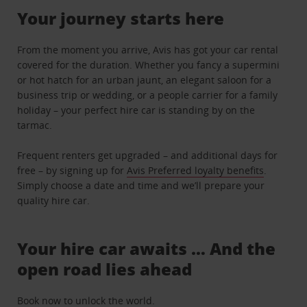
Your journey starts here
From the moment you arrive, Avis has got your car rental
covered for the duration. Whether you fancy a supermini
or hot hatch for an urban jaunt, an elegant saloon for a
business trip or wedding, or a people carrier for a family
holiday – your perfect hire car is standing by on the
tarmac.
Frequent renters get upgraded – and additional days for
free – by signing up for
Avis Preferred loyalty benefits
.
Simply choose a date and time and we’ll prepare your
quality hire car.
Your hire car awaits … And the
open road lies ahead
Book now to unlock the world.