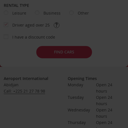
RENTAL TYPE
Leisure
Business
Other
Driver aged over 25
I have a discount code
FIND CARS
Aeroport International
Opening Times
Abidjan
Monday
Open 24 
Call: +225 21 27 78 98
hours
Tuesday
Open 24 
hours
Wednesday
Open 24 
hours
Thursday
Open 24 