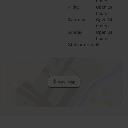
hours
Friday
Open 24 
hours
Saturday
Open 24 
hours
Sunday
Open 24 
hours
24-hour drop-off
View Map