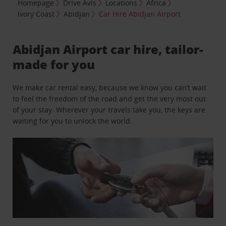
Homepage
Drive Avis
Locations
Africa
Ivory Coast
Abidjan
Car Hire Abidjan Airport
Abidjan Airport car hire, tailor-
made for you
We make car rental easy, because we know you can’t wait
to feel the freedom of the road and get the very most out
of your stay. Wherever your travels take you, the keys are
waiting for you to unlock the world.