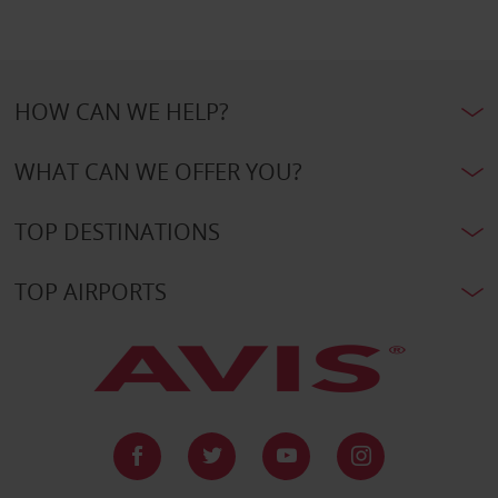
HOW CAN WE HELP?
WHAT CAN WE OFFER YOU?
TOP DESTINATIONS
TOP AIRPORTS