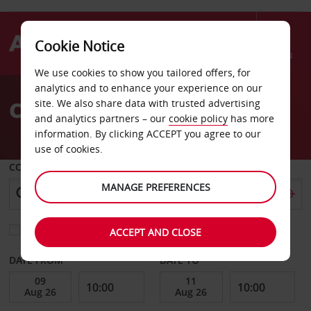
Cookie Notice
Menu
We use cookies to show you tailored offers, for
Welcome
analytics and to enhance your experience on our
to
Car Hire Abidjan Airport
site. We also share data with trusted advertising
Avis
and analytics partners – our
cookie policy
has more
information. By clicking ACCEPT you agree to our
use of cookies.
COLLECT FROM
MANAGE PREFERENCES
Choose a different return location
ACCEPT AND CLOSE
DATE FROM
DATE TO