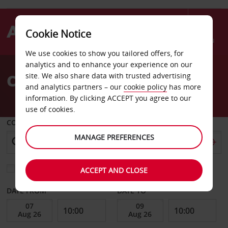
Cookie Notice
Menu
We use cookies to show you tailored offers, for
Welcome
analytics and to enhance your experience on our
to
Car Hire Abidjan
site. We also share data with trusted advertising
Avis
and analytics partners – our
cookie policy
has more
information. By clicking ACCEPT you agree to our
use of cookies.
COLLECT FROM
MANAGE PREFERENCES
Choose a different return location
ACCEPT AND CLOSE
DATE FROM
DATE TO