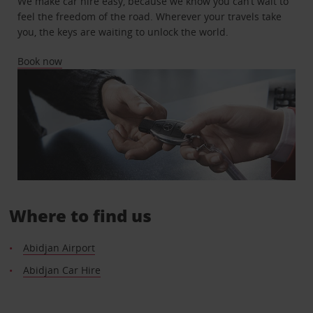
We make car hire easy, because we know you can’t wait to
feel the freedom of the road. Wherever your travels take
you, the keys are waiting to unlock the world.
Book now
Where to find us
Abidjan Airport
Abidjan Car Hire