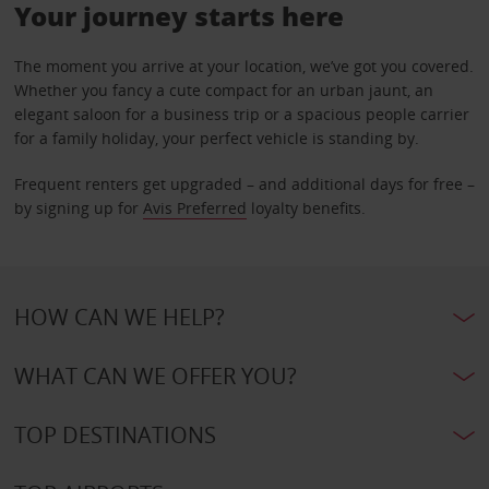
Your journey starts here
The moment you arrive at your location, we’ve got you covered.
Whether you fancy a cute compact for an urban jaunt, an
elegant saloon for a business trip or a spacious people carrier
for a family holiday, your perfect vehicle is standing by.
Frequent renters get upgraded – and additional days for free –
by signing up for
Avis Preferred
loyalty benefits.
HOW CAN WE HELP?
WHAT CAN WE OFFER YOU?
TOP DESTINATIONS