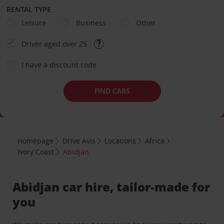
RENTAL TYPE
Leisure
Business
Other
Driver aged over 25
I have a discount code
FIND CARS
Homepage
Drive Avis
Locations
Africa
Ivory Coast
Abidjan
Abidjan car hire, tailor-made for
you