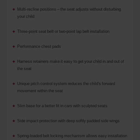
Multi-recline positions – the seat adjusts without disturbing
your child
Three-point seat belt or two-point lap belt installation
Performance chest pads
Harness retainers make it easy to get your child in and out of
the seat
Unique pitch control system reduces the child's forward
movement within the seat
Slim base for a better fit in cars with sculpted seats
Side impact protection with deep softly padded side wings
Spring-loaded belt locking mechanism allows easy installation