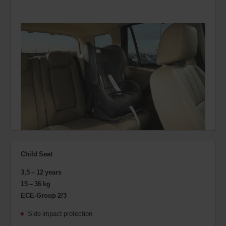
Child Seat
3,5 – 12 years
15 – 36 kg
ECE-Group 2/3
Side impact protection