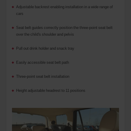
Adjustable backrest enabling installation in a wide range of
cars
Seat belt guides correctly position the three-point seat belt
over the child's shoulder and pelvis
Pull out drink holder and snack tray
Easily accessible seat belt path
Three-point seat belt installation
Height adjustable headrest to 11 positions