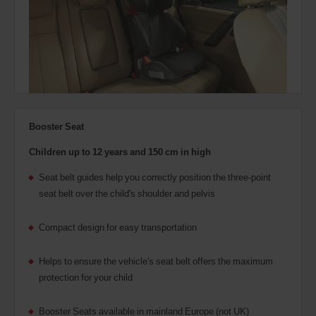
Booster Seat
Children up to 12 years and 150 cm in high
Seat belt guides help you correctly position the three-point
seat belt over the child's shoulder and pelvis
Compact design for easy transportation
Helps to ensure the vehicle's seat belt offers the maximum
protection for your child
Booster Seats available in mainland Europe (not UK)