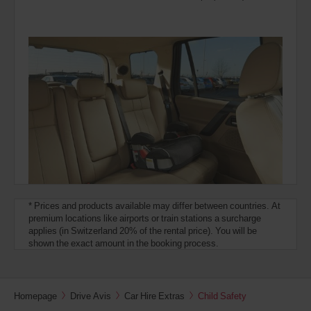
* Prices and products available may differ between countries. At
premium locations like airports or train stations a surcharge
applies (in Switzerland 20% of the rental price). You will be
shown the exact amount in the booking process.
Homepage
Drive Avis
Car Hire Extras
Child Safety