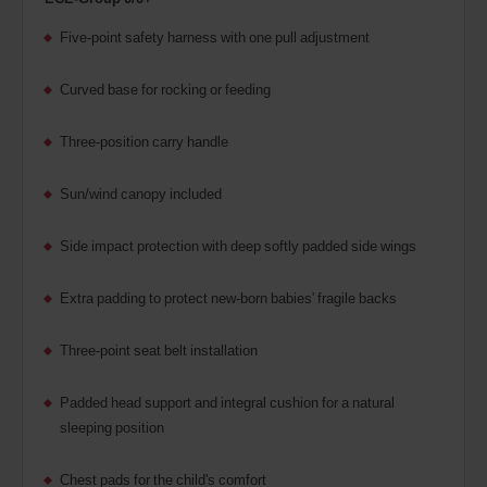
Five-point safety harness with one pull adjustment
Curved base for rocking or feeding
Three-position carry handle
Sun/wind canopy included
Side impact protection with deep softly padded side wings
Extra padding to protect new-born babies' fragile backs
Three-point seat belt installation
Padded head support and integral cushion for a natural
sleeping position
Chest pads for the child's comfort