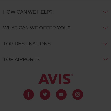
HOW CAN WE HELP?
WHAT CAN WE OFFER YOU?
TOP DESTINATIONS
TOP AIRPORTS