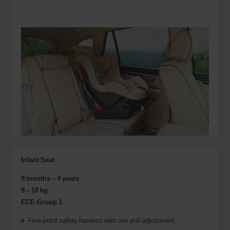
Infant Seat
9 months – 4 years
9 – 18 kg
ECE-Group 1
Five-point safety harness with one pull adjustment