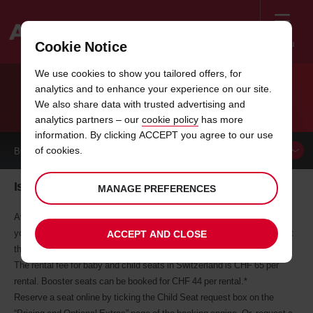
Menu
Cookie Notice
Welcome
We use cookies to show you tailored offers, for
to
analytics and to enhance your experience on our site.
Avis
AVIS BABY AND CHILD SEATS
We also share data with trusted advertising and
analytics partners – our
cookie policy
has more
information. By clicking ACCEPT you agree to our use
of cookies.
BOOK A
CAR
Is everybody sitting comfortably?
MANAGE PREFERENCES
Avis stocks a range of quality baby, infant and child seats to fit the
younger members of your family. Simply request the seats you need at
ACCEPT AND CLOSE
the time of booking.
The rental fee for baby and child seats in Switzerland is CHF 65 per
rental. Booster seats can be booked for CHF 44 per rental.*
Reserve a seat online by ticking the Child Seat request box on the