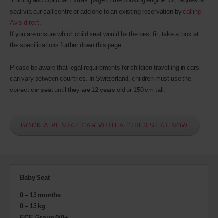
“Pricing and Optional Extras” page of the booking engine. Or, request a
seat via our call centre or add one to an existing reservation by
calling
Avis direct
.
If you are unsure which child seat would be the best fit, take a look at
the specifications further down this page.
Please be aware that legal requirements for children travelling in cars
can vary between countries. In Switzerland, children must use the
correct car seat until they are 12 years old or 150 cm tall.
BOOK A RENTAL CAR WITH A CHILD SEAT NOW
Baby Seat
0 – 13 months
0 – 13 kg
ECE-Group 0/0+