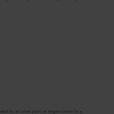
atch for an urban jaunt, an elegant saloon for a