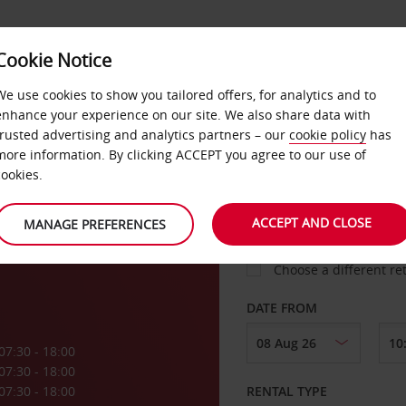
VICE &
Cookie Notice
BUSINESS
FAST TRACK
ATIONS
We use cookies to show you tailored offers, for analytics and to
enhance your experience on our site. We also share data with
trusted advertising and analytics partners – our
cookie policy
has
ck
more information. By clicking ACCEPT you agree to our use of
cookies.
COLLECT FROM
ACCEPT AND CLOSE
MANAGE PREFERENCES
Choose a different re
DATE FROM
07:30 - 18:00
07:30 - 18:00
07:30 - 18:00
RENTAL TYPE