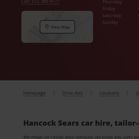
Call: 512-380-9177
Thursday
Friday
Saturday
Sunday
View Map
Homepage
Drive Avis
Locations
U
Hancock Sears car hire, tailor
We make car rental easy, because we know you can’t wait