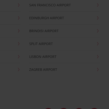
SAN FRANCISCO AIRPORT
EDINBURGH AIRPORT
BRINDISI AIRPORT
SPLIT AIRPORT
LISBON AIRPORT
ZAGREB AIRPORT