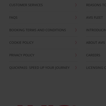
CUSTOMER SERVICES
REASONS TO
FAQS
AVIS FLEET
BOOKING TERMS AND CONDITIONS
INTRODUCIN
COOKIE POLICY
ABOUT AVIS
PRIVACY POLICY
CAREERS
QUICKPASS: SPEED UP YOUR JOURNEY
LICENSING 