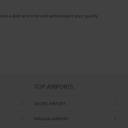
oose a date and time and we’ll prepare your quality
TOP AIRPORTS
SKOPJE AIRPORT
MALAGA AIRPORT