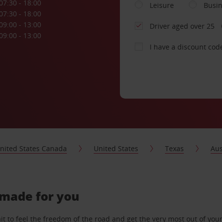
07:30 - 18:00
Leisure
Busi
07:30 - 18:00
09:00 - 13:00
Driver aged over 25
09:00 - 13:00
I have a discount cod
nited States Canada
United States
Texas
Aus
-made for you
 to feel the freedom of the road and get the very most out of your 