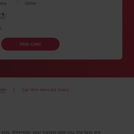
ness
Other
e
FIND CARS
tin
Car Hire Hancock Sears
stay. Wherever your travels take you, the keys are