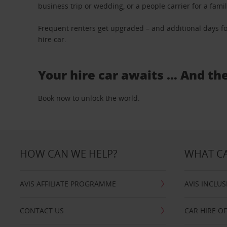
business trip or wedding, or a people carrier for a fami
Frequent renters get upgraded – and additional days fo
hire car.
Your hire car awaits … And th
Book now to unlock the world.
HOW CAN WE HELP?
WHAT CA
AVIS AFFILIATE PROGRAMME
AVIS INCLUS
CONTACT US
CAR HIRE O