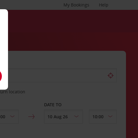
My Bookings
Help
turn location
DATE TO