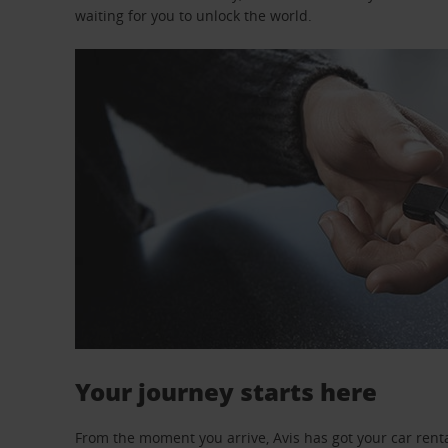
waiting for you to unlock the world.
Your journey starts here
From the moment you arrive, Avis has got your car renta