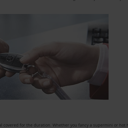
l covered for the duration. Whether you fancy a supermini or hot h