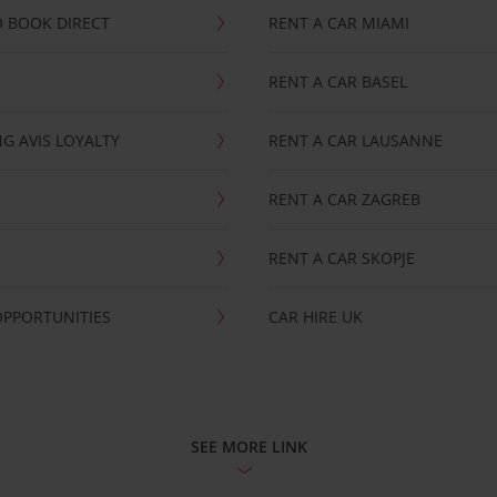
 BOOK DIRECT
RENT A CAR MIAMI
RENT A CAR BASEL
G AVIS LOYALTY
RENT A CAR LAUSANNE
RENT A CAR ZAGREB
RENT A CAR SKOPJE
OPPORTUNITIES
CAR HIRE UK
SEE MORE LINK