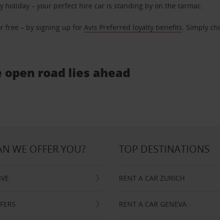
ly holiday – your perfect hire car is standing by on the tarmac.
r free – by signing up for
Avis Preferred loyalty benefits
. Simply ch
e open road lies ahead
N WE OFFER YOU?
TOP DESTINATIONS
IVE
RENT A CAR ZURICH
FFERS
RENT A CAR GENEVA