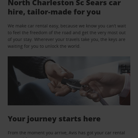
North Charleston Sc Sears car
hire, tailor-made for you
We make car rental easy, because we know you can’t wait
to feel the freedom of the road and get the very most out
of your stay. Wherever your travels take you, the keys are
waiting for you to unlock the world.
Your journey starts here
From the moment you arrive, Avis has got your car rental