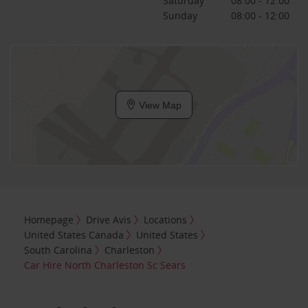
Saturday
08:00 - 12:00
Sunday
08:00 - 12:00
View Map
Homepage
Drive Avis
Locations
United States Canada
United States
South Carolina
Charleston
Car Hire North Charleston Sc Sears