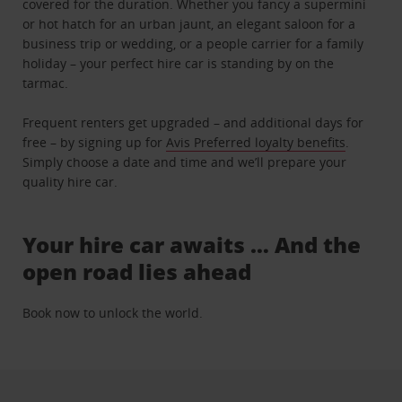
covered for the duration. Whether you fancy a supermini
or hot hatch for an urban jaunt, an elegant saloon for a
business trip or wedding, or a people carrier for a family
holiday – your perfect hire car is standing by on the
tarmac.
Frequent renters get upgraded – and additional days for
free – by signing up for
Avis Preferred loyalty benefits
.
Simply choose a date and time and we’ll prepare your
quality hire car.
Your hire car awaits … And the
open road lies ahead
Book now to unlock the world.