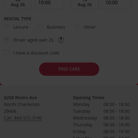
RENTAL TYPE
Leisure
Business
Other
Driver aged over 25
I have a discount code
FIND CARS
6258 Rivers Ave
Opening Times
North Charleston
Monday
08:00 - 18:00
29406
Tuesday
08:00 - 18:00
Call: 843-572-3190
Wednesday
08:00 - 18:00
Thursday
08:00 - 18:00
Friday
08:00 - 18:00