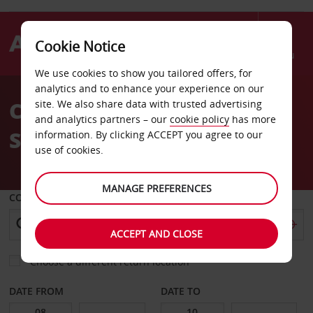
Cookie Notice
Menu
We use cookies to show you tailored offers, for
Welcome
analytics and to enhance your experience on our
to
Car Hire North Charleston
site. We also share data with trusted advertising
Avis
and analytics partners – our
cookie policy
has more
Sc Sears
information. By clicking ACCEPT you agree to our
use of cookies.
MANAGE PREFERENCES
COLLECT FROM
ACCEPT AND CLOSE
Choose a different return location
DATE FROM
DATE TO