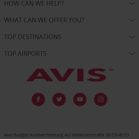
HOW CAN WE HELP?
WHAT CAN WE OFFER YOU?
TOP DESTINATIONS
TOP AIRPORTS
Avis Budget Autovermietung AG Hofwisenstraße 36 CH-8153