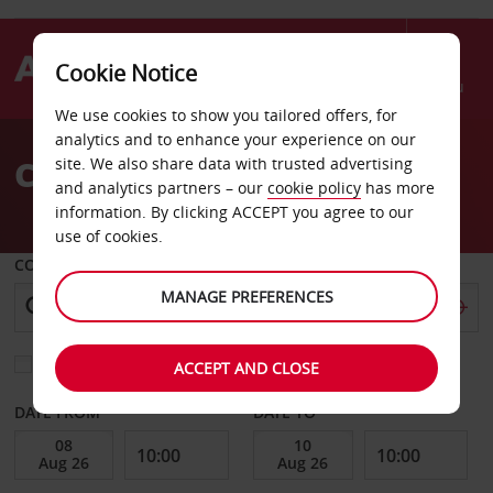
Cookie Notice
Menu
We use cookies to show you tailored offers, for
Welcome
analytics and to enhance your experience on our
to
Car Hire Heath
site. We also share data with trusted advertising
Avis
and analytics partners – our
cookie policy
has more
information. By clicking ACCEPT you agree to our
use of cookies.
COLLECT FROM
MANAGE PREFERENCES
Choose a different return location
ACCEPT AND CLOSE
DATE FROM
DATE TO