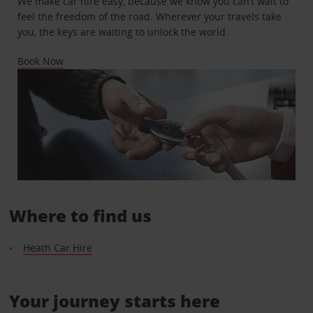
We make car hire easy, because we know you can’t wait to
feel the freedom of the road. Wherever your travels take
you, the keys are waiting to unlock the world.
Book Now
Where to find us
Heath Car Hire
Your journey starts here