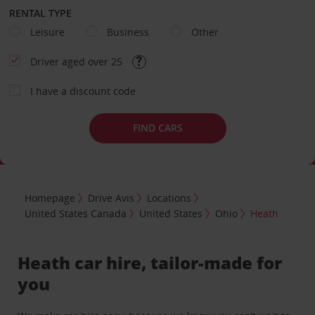
RENTAL TYPE
Leisure
Business
Other
Driver aged over 25
I have a discount code
FIND CARS
Homepage
Drive Avis
Locations
United States Canada
United States
Ohio
Heath
Heath car hire, tailor-made for
you