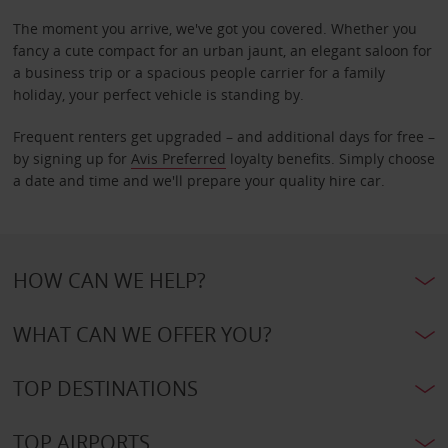
The moment you arrive, we've got you covered. Whether you
fancy a cute compact for an urban jaunt, an elegant saloon for
a business trip or a spacious people carrier for a family
holiday, your perfect vehicle is standing by.
Frequent renters get upgraded – and additional days for free –
by signing up for
Avis Preferred
loyalty benefits. Simply choose
a date and time and we'll prepare your quality hire car.
HOW CAN WE HELP?
WHAT CAN WE OFFER YOU?
TOP DESTINATIONS
TOP AIRPORTS