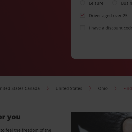
Leisure
Busi
Driver aged over 25
I have a discount cod
nited States Canada
United States
Ohio
Find
or you
to feel the freedom of the