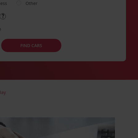
ness
Other
e
FIND CARS
lay