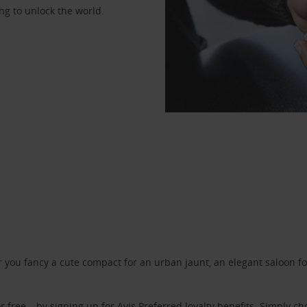
ng to unlock the world.
ou fancy a cute compact for an urban jaunt, an elegant saloon for 
r free – by signing up for
Avis Preferred
loyalty benefits. Simply ch