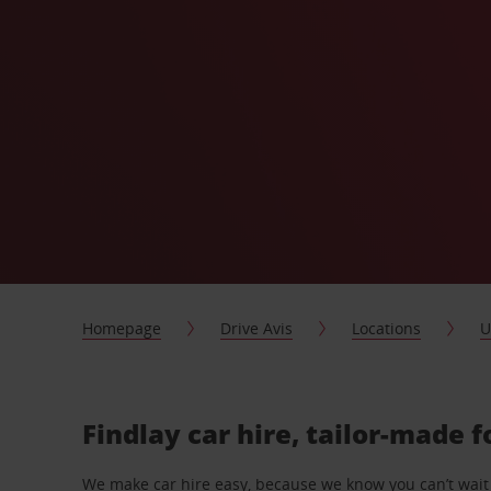
Homepage
Drive Avis
Locations
U
Findlay car hire, tailor-made f
We make car hire easy, because we know you can’t wait 