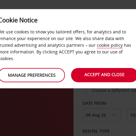
VICE &
Cookie Notice
BUSINESS
FAST TRACK
ATIONS
We use cookies to show you tailored offers, for analytics and to
enhance your experience on our site. We also share data with
trusted advertising and analytics partners – our
cookie policy
has
more information. By clicking ACCEPT you agree to our use of
cookies.
COLLECT FROM
ACCEPT AND CLOSE
MANAGE PREFERENCES
Choose a different re
DATE FROM
RENTAL TYPE