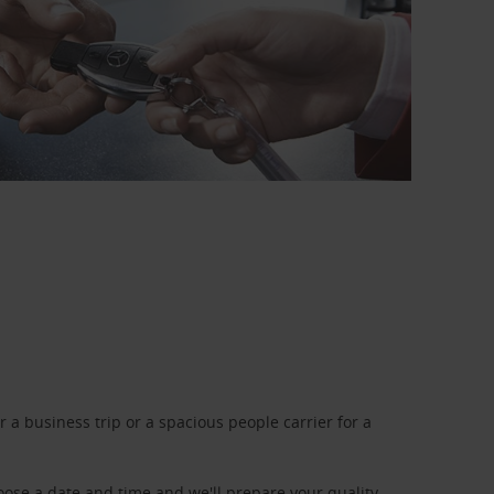
a business trip or a spacious people carrier for a
oose a date and time and we'll prepare your quality