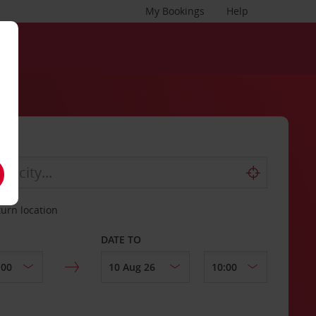
My Bookings
Help
turn location
DATE TO