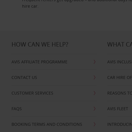
hire car.
HOW CAN WE HELP?
WHAT CA
AVIS AFFILIATE PROGRAMME
AVIS INCLUS
CONTACT US
CAR HIRE O
CUSTOMER SERVICES
REASONS TO
FAQS
AVIS FLEET
BOOKING TERMS AND CONDITIONS
INTRODUCIN