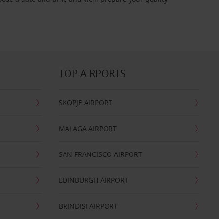
TOP AIRPORTS
SKOPJE AIRPORT
MALAGA AIRPORT
SAN FRANCISCO AIRPORT
EDINBURGH AIRPORT
BRINDISI AIRPORT