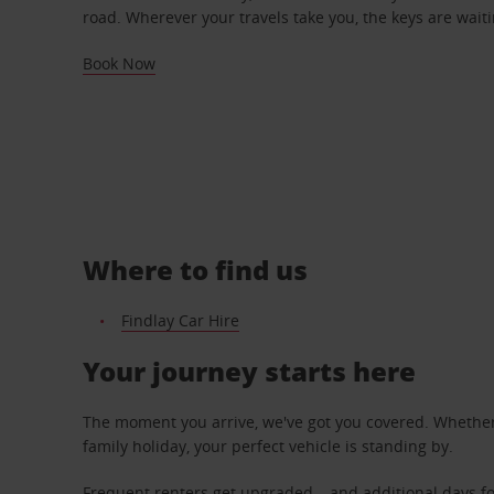
road. Wherever your travels take you, the keys are waiti
Book Now
Where to find us
Findlay Car Hire
Your journey starts here
The moment you arrive, we've got you covered. Whether y
family holiday, your perfect vehicle is standing by.
Frequent renters get upgraded – and additional days fo