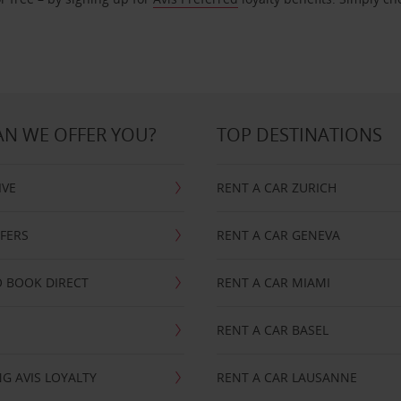
N WE OFFER YOU?
TOP DESTINATIONS
IVE
RENT A CAR ZURICH
FFERS
RENT A CAR GENEVA
 BOOK DIRECT
RENT A CAR MIAMI
RENT A CAR BASEL
G AVIS LOYALTY
RENT A CAR LAUSANNE