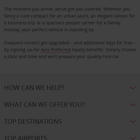
The moment you arrive, we've got you covered. Whether you
fancy a cute compact for an urban jaunt, an elegant saloon for
a business trip or a spacious people carrier for a family
holiday, your perfect vehicle is standing by.
Frequent renters get upgraded – and additional days for free –
by signing up for
Avis Preferred
loyalty benefits. Simply choose
a date and time and we'll prepare your quality hire car.
HOW CAN WE HELP?
WHAT CAN WE OFFER YOU?
TOP DESTINATIONS
TOP AIRPORTS