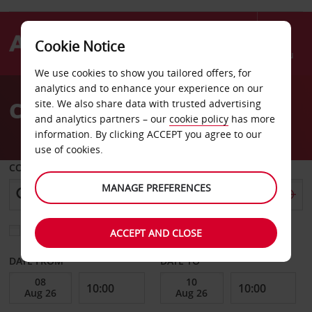
Cookie Notice
Menu
We use cookies to show you tailored offers, for
Welcome
analytics and to enhance your experience on our
to
Car Hire Fairfield
site. We also share data with trusted advertising
Avis
and analytics partners – our
cookie policy
has more
information. By clicking ACCEPT you agree to our
use of cookies.
COLLECT FROM
MANAGE PREFERENCES
Choose a different return location
ACCEPT AND CLOSE
DATE FROM
DATE TO