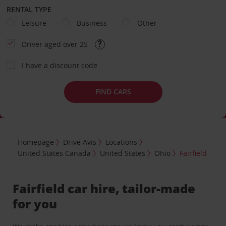
RENTAL TYPE
Leisure
Business
Other
Driver aged over 25
I have a discount code
FIND CARS
Homepage
Drive Avis
Locations
United States Canada
United States
Ohio
Fairfield
Fairfield car hire, tailor-made
for you