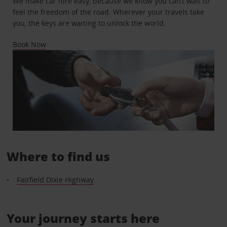
We make car hire easy, because we know you can’t wait to
feel the freedom of the road. Wherever your travels take
you, the keys are waiting to unlock the world.
Book Now
Where to find us
Fairfield Dixie Highway
Your journey starts here