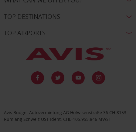
WHAT CAN WE OFFER YOU?
TOP DESTINATIONS
TOP AIRPORTS
Avis Budget Autovermietung AG Hofwisenstraße 36 CH-8153
Rümlang Schweiz UST Ident: CHE-105.955.846 MWST