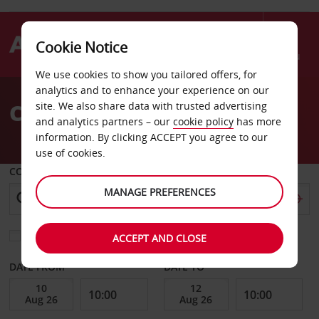
Cookie Notice
Menu
We use cookies to show you tailored offers, for
Welcome
analytics and to enhance your experience on our
to
Car Hire Cincinnati Ohio
site. We also share data with trusted advertising
Avis
and analytics partners – our
cookie policy
has more
information. By clicking ACCEPT you agree to our
use of cookies.
COLLECT FROM
MANAGE PREFERENCES
Choose a different return location
ACCEPT AND CLOSE
DATE FROM
DATE TO