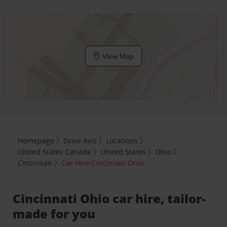
View Map
Homepage
Drive Avis
Locations
United States Canada
United States
Ohio
Cincinnati
Car Hire Cincinnati Ohio
Cincinnati Ohio car hire, tailor-
made for you