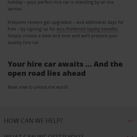
holiday – your perfect hire car is standing by on the
tarmac.
Frequent renters get upgraded – and additional days for
free – by signing up for
Avis Preferred loyalty benefits
.
Simply choose a date and time and we’ll prepare your
quality hire car.
Your hire car awaits … And the
open road lies ahead
Book now to unlock the world.
HOW CAN WE HELP?