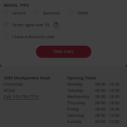
RENTAL TYPE
Leisure
Business
Other
Driver aged over 25
I have a discount code
FIND CARS
9305 Montgomery Road
Opening Times
Cincinnati
Monday
08:00 - 18:00
45242
Tuesday
08:00 - 18:00
Call: 513-793-7715
Wednesday
08:00 - 18:00
Thursday
08:00 - 18:00
Friday
08:00 - 18:00
Saturday
08:00 - 12:00
Sunday
09:00 - 12:00