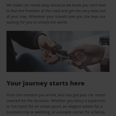
We make car rental easy, because we know you can’t wait
to feel the freedom of the road and get the very most out
of your stay. Wherever your travels take you, the keys are
waiting for you to unlock the world.
Your journey starts here
From the moment you arrive, Avis has got your car rental
covered for the duration. Whether you fancy a supermini
or hot hatch for an urban jaunt, an elegant saloon for a
business trip or wedding, or a people carrier for a family