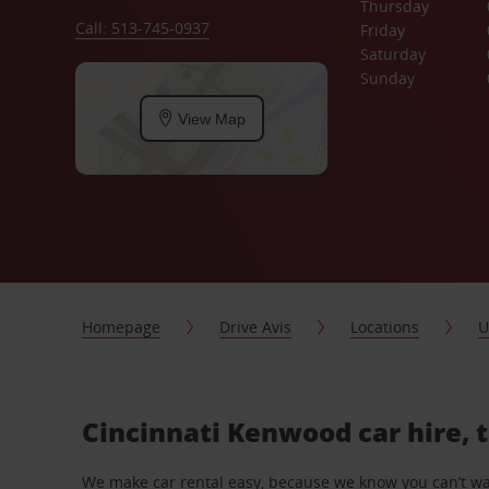
Thursday
Call: 513-745-0937
Friday
Saturday
Sunday
View Map
Homepage
Drive Avis
Locations
U
Cincinnati Kenwood car hire, 
We make car rental easy, because we know you can’t wait