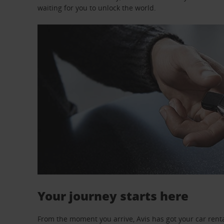
waiting for you to unlock the world.
Your journey starts here
From the moment you arrive, Avis has got your car renta