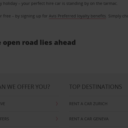
ly holiday – your perfect hire car is standing by on the tarmac.
r free – by signing up for
Avis Preferred loyalty benefits
. Simply ch
e open road lies ahead
N WE OFFER YOU?
TOP DESTINATIONS
IVE
RENT A CAR ZURICH
FFERS
RENT A CAR GENEVA