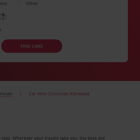
ness
Other
e
FIND CARS
innati
Car Hire Cincinnati Kenwood
stay. Wherever your travels take you, the keys are