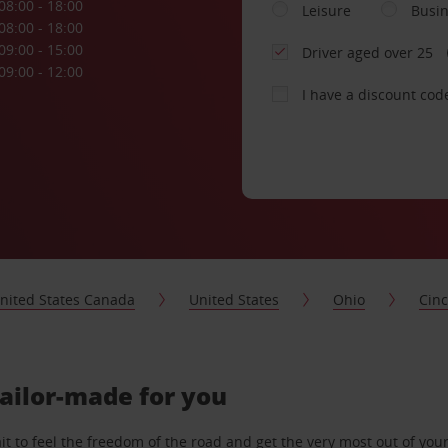
08:00 - 18:00
Leisure
Busi
08:00 - 18:00
09:00 - 15:00
Driver aged over 25
09:00 - 12:00
I have a discount cod
nited States Canada
United States
Ohio
Cinc
tailor-made for you
 to feel the freedom of the road and get the very most out of your 