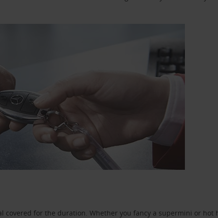
l covered for the duration. Whether you fancy a supermini or hot h