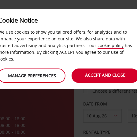
VICE &
Cookie Notice
BUSINESS
FAST TRACK
ATIONS
We use cookies to show you tailored offers, for analytics and to
enhance your experience on our site. We also share data with
trusted advertising and analytics partners – our
cookie policy
has
ati
more information. By clicking ACCEPT you agree to our use of
cookies.
COLLECT FROM
ACCEPT AND CLOSE
MANAGE PREFERENCES
Choose a different re
DATE FROM
08:00 - 18:00
08:00 - 18:00
08:00 - 18:00
RENTAL TYPE