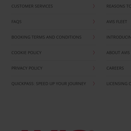
CUSTOMER SERVICES
REASONS TO
FAQS
AVIS FLEET
BOOKING TERMS AND CONDITIONS
INTRODUCIN
COOKIE POLICY
ABOUT AVIS
PRIVACY POLICY
CAREERS
QUICKPASS: SPEED UP YOUR JOURNEY
LICENSING 