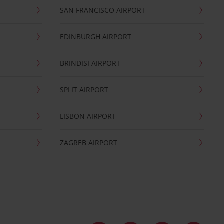
SAN FRANCISCO AIRPORT
EDINBURGH AIRPORT
BRINDISI AIRPORT
SPLIT AIRPORT
LISBON AIRPORT
ZAGREB AIRPORT