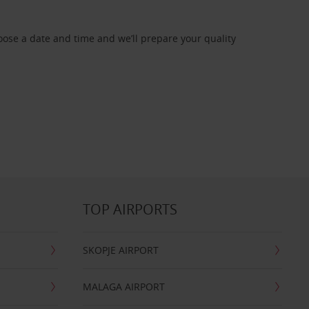
oose a date and time and we’ll prepare your quality
TOP AIRPORTS
SKOPJE AIRPORT
MALAGA AIRPORT