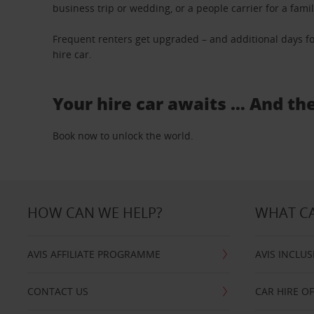
business trip or wedding, or a people carrier for a fami
Frequent renters get upgraded – and additional days fo
hire car.
Your hire car awaits … And th
Book now to unlock the world.
HOW CAN WE HELP?
WHAT CA
AVIS AFFILIATE PROGRAMME
AVIS INCLUS
CONTACT US
CAR HIRE O