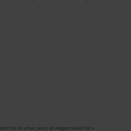
atch for an urban jaunt, an elegant saloon for a