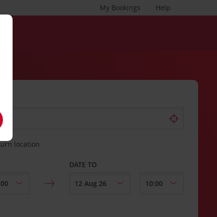
My Bookings
Help
turn location
DATE TO