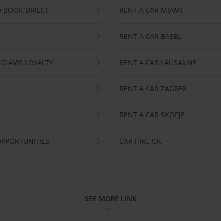
 BOOK DIRECT
RENT A CAR MIAMI
RENT A CAR BASEL
G AVIS LOYALTY
RENT A CAR LAUSANNE
RENT A CAR ZAGREB
RENT A CAR SKOPJE
OPPORTUNITIES
CAR HIRE UK
SEE MORE LINK