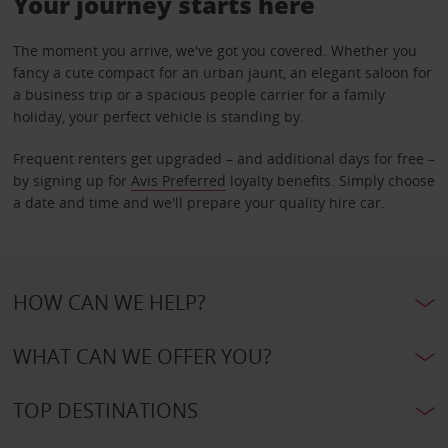
Your journey starts here
The moment you arrive, we've got you covered. Whether you
fancy a cute compact for an urban jaunt, an elegant saloon for
a business trip or a spacious people carrier for a family
holiday, your perfect vehicle is standing by.
Frequent renters get upgraded – and additional days for free –
by signing up for
Avis Preferred
loyalty benefits. Simply choose
a date and time and we'll prepare your quality hire car.
HOW CAN WE HELP?
WHAT CAN WE OFFER YOU?
TOP DESTINATIONS