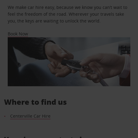
We make car hire easy, because we know you can’t wait to
feel the freedom of the road. Wherever your travels take
you, the keys are waiting to unlock the world.
Book Now
Where to find us
Centerville Car Hire