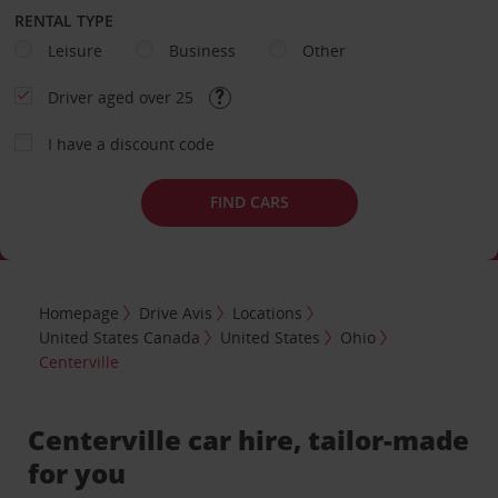
RENTAL TYPE
Leisure
Business
Other
Driver aged over 25
I have a discount code
FIND CARS
Homepage
Drive Avis
Locations
United States Canada
United States
Ohio
Centerville
Centerville car hire, tailor-made
for you