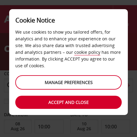
Cookie Notice
Menu
We use cookies to show you tailored offers, for
Welcome
analytics and to enhance your experience on our
to
Car Hire Centerville
site. We also share data with trusted advertising
Avis
and analytics partners – our
cookie policy
has more
information. By clicking ACCEPT you agree to our
use of cookies.
COLLECT FROM
MANAGE PREFERENCES
Choose a different return location
ACCEPT AND CLOSE
DATE FROM
DATE TO