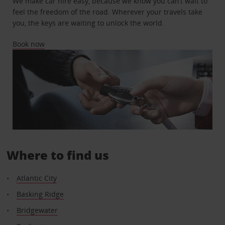
We make car hire easy, because we know you can’t wait to
feel the freedom of the road. Wherever your travels take
you, the keys are waiting to unlock the world.
Book now
Where to find us
Atlantic City
Basking Ridge
Bridgewater