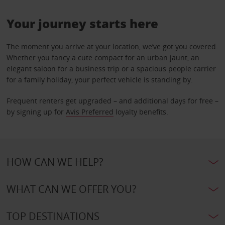
Your journey starts here
The moment you arrive at your location, we’ve got you covered.
Whether you fancy a cute compact for an urban jaunt, an
elegant saloon for a business trip or a spacious people carrier
for a family holiday, your perfect vehicle is standing by.
Frequent renters get upgraded – and additional days for free –
by signing up for
Avis Preferred
loyalty benefits.
HOW CAN WE HELP?
WHAT CAN WE OFFER YOU?
TOP DESTINATIONS