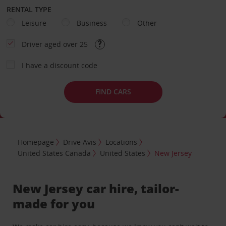
RENTAL TYPE
Leisure
Business
Other
Driver aged over 25
I have a discount code
FIND CARS
Homepage
Drive Avis
Locations
United States Canada
United States
New Jersey
New Jersey car hire, tailor-
made for you