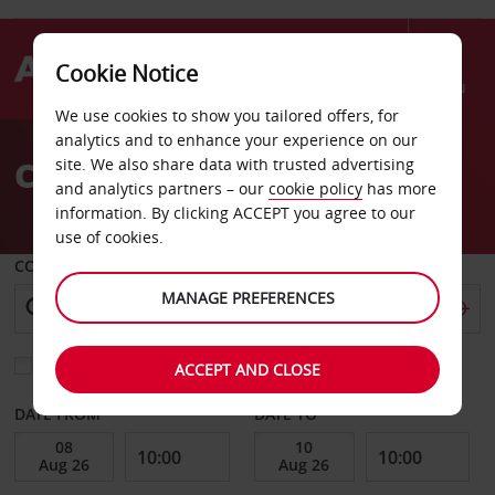
Cookie Notice
Menu
We use cookies to show you tailored offers, for
Welcome
analytics and to enhance your experience on our
to
Car Hire New Jersey
site. We also share data with trusted advertising
Avis
and analytics partners – our
cookie policy
has more
information. By clicking ACCEPT you agree to our
use of cookies.
COLLECT FROM
MANAGE PREFERENCES
Choose a different return location
ACCEPT AND CLOSE
DATE FROM
DATE TO