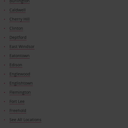
Burlington
Caldwell
Cherry Hill
Clinton
Deptford
East Windsor
Eatontown
Edison
Englewood
Englishtown
Flemington
Fort Lee
Freehold
See All Locations