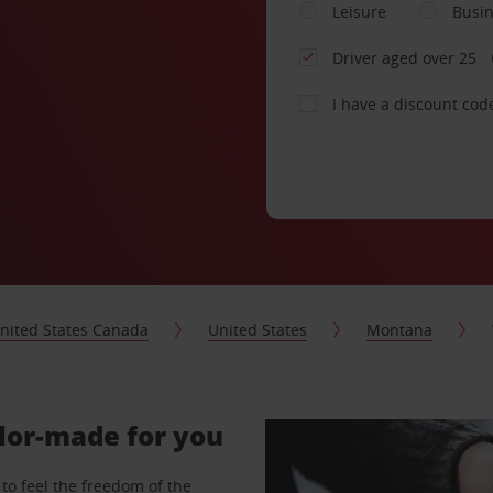
Leisure
Busi
Driver aged over 25
I have a discount cod
nited States Canada
United States
Montana
ilor-made for you
to feel the freedom of the