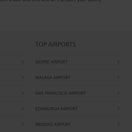
TOP AIRPORTS
SKOPJE AIRPORT
MALAGA AIRPORT
SAN FRANCISCO AIRPORT
EDINBURGH AIRPORT
BRINDISI AIRPORT