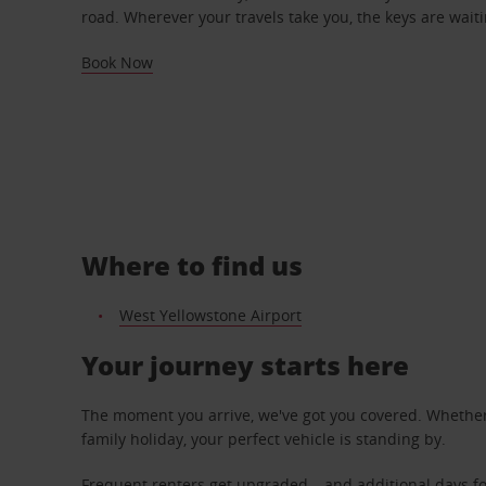
road. Wherever your travels take you, the keys are waiti
Book Now
Where to find us
West Yellowstone Airport
Your journey starts here
The moment you arrive, we've got you covered. Whether y
family holiday, your perfect vehicle is standing by.
Frequent renters get upgraded – and additional days fo