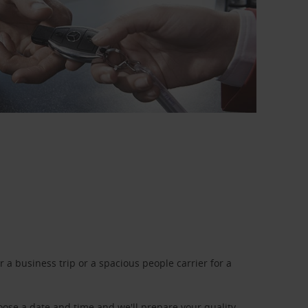
a business trip or a spacious people carrier for a
oose a date and time and we'll prepare your quality