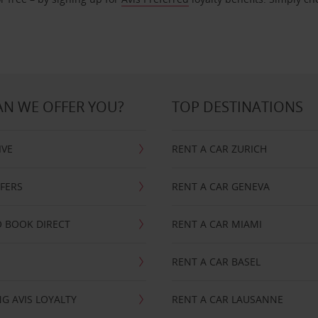
N WE OFFER YOU?
TOP DESTINATIONS
IVE
RENT A CAR ZURICH
FFERS
RENT A CAR GENEVA
 BOOK DIRECT
RENT A CAR MIAMI
RENT A CAR BASEL
G AVIS LOYALTY
RENT A CAR LAUSANNE