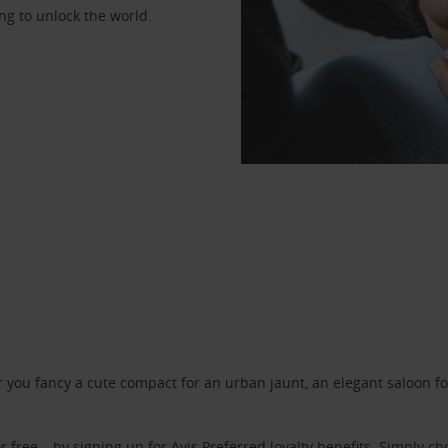
ng to unlock the world.
ou fancy a cute compact for an urban jaunt, an elegant saloon for 
r free – by signing up for
Avis Preferred
loyalty benefits. Simply ch