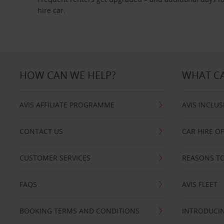
hire car.
HOW CAN WE HELP?
WHAT CA
AVIS AFFILIATE PROGRAMME
AVIS INCLUS
CONTACT US
CAR HIRE O
CUSTOMER SERVICES
REASONS TO
FAQS
AVIS FLEET
BOOKING TERMS AND CONDITIONS
INTRODUCIN