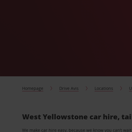
Homepage
Drive Avis
Locations
U
West Yellowstone car hire, ta
We make car hire easy, because we know you can’t wait 