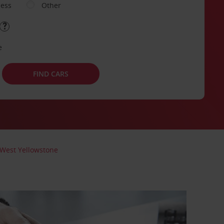
ness
Other
e
FIND CARS
West Yellowstone