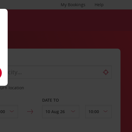
My Bookings
Help
turn location
DATE TO