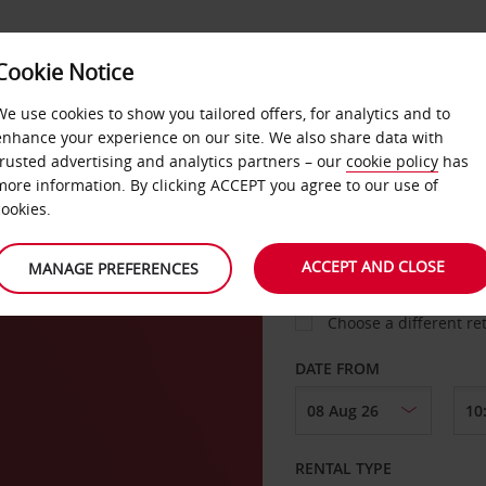
VICE &
Cookie Notice
BUSINESS
FAST TRACK
ATIONS
We use cookies to show you tailored offers, for analytics and to
enhance your experience on our site. We also share data with
trusted advertising and analytics partners – our
cookie policy
has
more information. By clicking ACCEPT you agree to our use of
cookies.
COLLECT FROM
ACCEPT AND CLOSE
MANAGE PREFERENCES
Choose a different re
DATE FROM
RENTAL TYPE