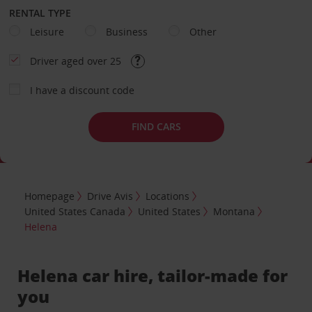
RENTAL TYPE
Leisure
Business
Other
Driver aged over 25
I have a discount code
FIND CARS
Homepage
Drive Avis
Locations
United States Canada
United States
Montana
Helena
Helena car hire, tailor-made for
you