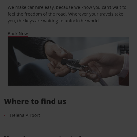
We make car hire easy, because we know you can’t wait to
feel the freedom of the road. Wherever your travels take
you, the keys are waiting to unlock the world.
Book Now
Where to find us
Helena Airport