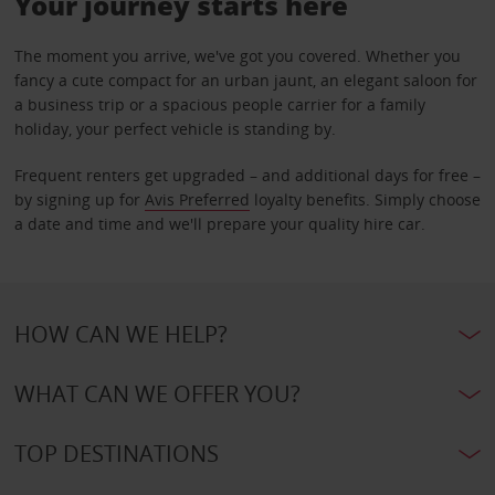
Your journey starts here
The moment you arrive, we've got you covered. Whether you
fancy a cute compact for an urban jaunt, an elegant saloon for
a business trip or a spacious people carrier for a family
holiday, your perfect vehicle is standing by.
Frequent renters get upgraded – and additional days for free –
by signing up for
Avis Preferred
loyalty benefits. Simply choose
a date and time and we'll prepare your quality hire car.
HOW CAN WE HELP?
WHAT CAN WE OFFER YOU?
TOP DESTINATIONS