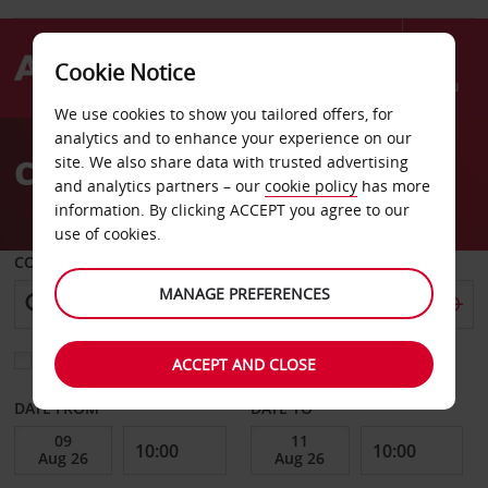
Cookie Notice
Menu
We use cookies to show you tailored offers, for
Welcome
analytics and to enhance your experience on our
to
Car Hire Helena
site. We also share data with trusted advertising
Avis
and analytics partners – our
cookie policy
has more
information. By clicking ACCEPT you agree to our
use of cookies.
COLLECT FROM
MANAGE PREFERENCES
Choose a different return location
ACCEPT AND CLOSE
DATE FROM
DATE TO