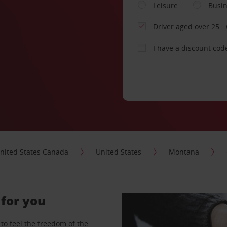
Leisure
Busi
Driver aged over 25
I have a discount cod
nited States Canada
United States
Montana
 for you
to feel the freedom of the