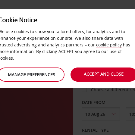
VICE &
Cookie Notice
BUSINESS
FAST TRACK
ATIONS
We use cookies to show you tailored offers, for analytics and to
enhance your experience on our site. We also share data with
trusted advertising and analytics partners – our
cookie policy
has
ve
more information. By clicking ACCEPT you agree to our use of
cookies.
COLLECT FROM
ACCEPT AND CLOSE
MANAGE PREFERENCES
Choose a different re
DATE FROM
RENTAL TYPE