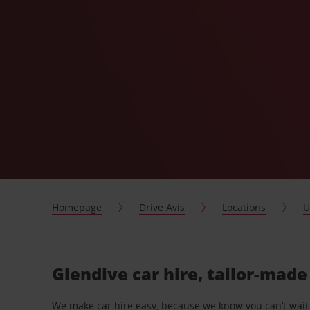
Homepage
Drive Avis
Locations
U
Glendive car hire, tailor-made
We make car hire easy, because we know you can’t wait 