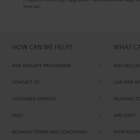
hire car.
HOW CAN WE HELP?
WHAT CA
AVIS AFFILIATE PROGRAMME
AVIS INCLUS
CONTACT US
CAR HIRE O
CUSTOMER SERVICES
REASONS TO
FAQS
AVIS FLEET
BOOKING TERMS AND CONDITIONS
INTRODUCIN