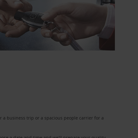
a business trip or a spacious people carrier for a
oose a date and time and we'll prepare your quality