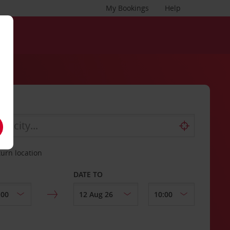
My Bookings
Help
turn location
DATE TO