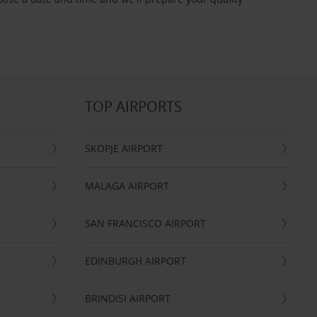
TOP AIRPORTS
SKOPJE AIRPORT
MALAGA AIRPORT
SAN FRANCISCO AIRPORT
EDINBURGH AIRPORT
BRINDISI AIRPORT