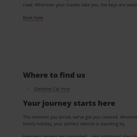
road. Wherever your travels take you, the keys are waiti
Book Now
Where to find us
Glendive Car Hire
Your journey starts here
The moment you arrive, we've got you covered. Whether y
family holiday, your perfect vehicle is standing by.
Frequent renters get upgraded – and additional days fo