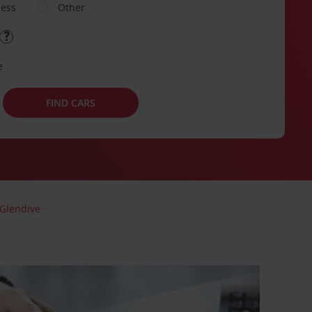
ness
Other
e
FIND CARS
Glendive