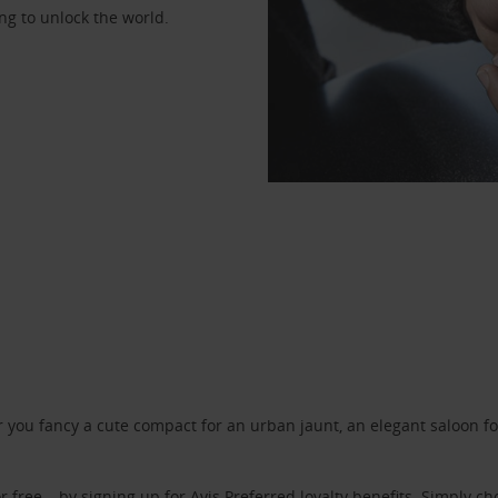
ng to unlock the world.
ou fancy a cute compact for an urban jaunt, an elegant saloon for 
r free – by signing up for
Avis Preferred
loyalty benefits. Simply ch