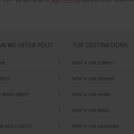
N WE OFFER YOU?
TOP DESTINATIONS
IVE
RENT A CAR ZURICH
FFERS
RENT A CAR GENEVA
 BOOK DIRECT
RENT A CAR MIAMI
RENT A CAR BASEL
G AVIS LOYALTY
RENT A CAR LAUSANNE