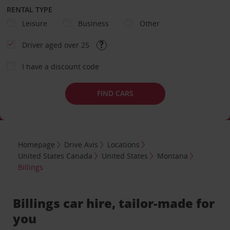
RENTAL TYPE
Leisure
Business
Other
Driver aged over 25
I have a discount code
FIND CARS
Homepage
Drive Avis
Locations
United States Canada
United States
Montana
Billings
Billings car hire, tailor-made for
you