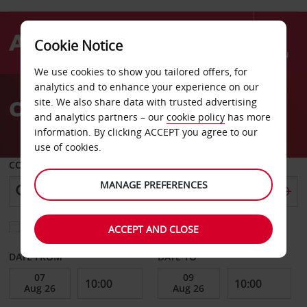
Cookie Notice
Menu
We use cookies to show you tailored offers, for
Welcome
analytics and to enhance your experience on our
to
Car Hire Billings
site. We also share data with trusted advertising
Avis
and analytics partners – our
cookie policy
has more
information. By clicking ACCEPT you agree to our
use of cookies.
COLLECT FROM
MANAGE PREFERENCES
Choose a different return location
ACCEPT AND CLOSE
DATE FROM
DATE TO