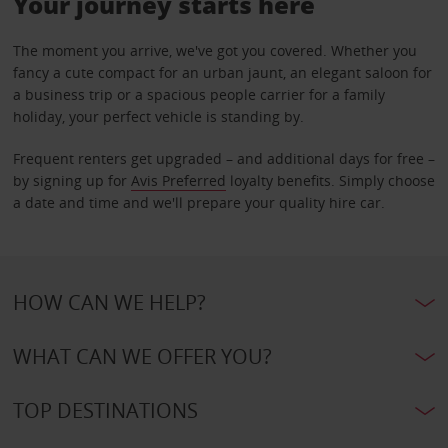
Your journey starts here
The moment you arrive, we've got you covered. Whether you
fancy a cute compact for an urban jaunt, an elegant saloon for
a business trip or a spacious people carrier for a family
holiday, your perfect vehicle is standing by.
Frequent renters get upgraded – and additional days for free –
by signing up for
Avis Preferred
loyalty benefits. Simply choose
a date and time and we'll prepare your quality hire car.
HOW CAN WE HELP?
WHAT CAN WE OFFER YOU?
TOP DESTINATIONS