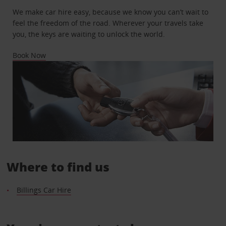
We make car hire easy, because we know you can’t wait to
feel the freedom of the road. Wherever your travels take
you, the keys are waiting to unlock the world.
Book Now
Where to find us
Billings Car Hire