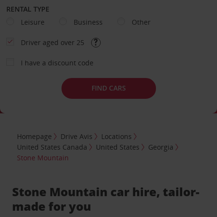
RENTAL TYPE
Leisure
Business
Other
Driver aged over 25
I have a discount code
FIND CARS
Homepage
Drive Avis
Locations
United States Canada
United States
Georgia
Stone Mountain
Stone Mountain car hire, tailor-
made for you