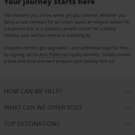
Your journey starts here
The moment you arrive, we've got you covered. Whether you
fancy a cute compact for an urban jaunt, an elegant saloon for
a business trip or a spacious people carrier for a family
holiday, your perfect vehicle is standing by.
Frequent renters get upgraded – and additional days for free –
by signing up for
Avis Preferred
loyalty benefits. Simply choose
a date and time and we'll prepare your quality hire car.
HOW CAN WE HELP?
WHAT CAN WE OFFER YOU?
TOP DESTINATIONS