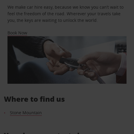
We make car hire easy, because we know you can’t wait to
feel the freedom of the road. Wherever your travels take
you, the keys are waiting to unlock the world.
Book Now
Where to find us
Stone Mountain