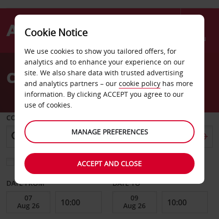
Cookie Notice
Menu
We use cookies to show you tailored offers, for
Welcome
analytics and to enhance your experience on our
to
Car Hire Stone Mountain
site. We also share data with trusted advertising
Avis
and analytics partners – our
cookie policy
has more
information. By clicking ACCEPT you agree to our
use of cookies.
COLLECT FROM
MANAGE PREFERENCES
Choose a different return location
ACCEPT AND CLOSE
DATE FROM
DATE TO