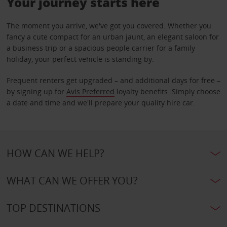
Your journey starts here
The moment you arrive, we've got you covered. Whether you
fancy a cute compact for an urban jaunt, an elegant saloon for
a business trip or a spacious people carrier for a family
holiday, your perfect vehicle is standing by.
Frequent renters get upgraded – and additional days for free –
by signing up for
Avis Preferred
loyalty benefits. Simply choose
a date and time and we'll prepare your quality hire car.
HOW CAN WE HELP?
WHAT CAN WE OFFER YOU?
TOP DESTINATIONS