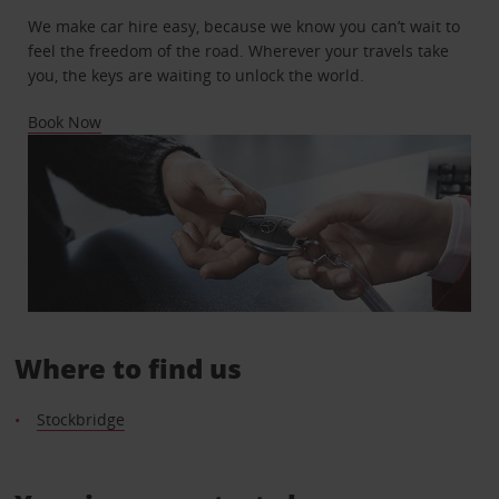
We make car hire easy, because we know you can’t wait to
feel the freedom of the road. Wherever your travels take
you, the keys are waiting to unlock the world.
Book Now
Where to find us
Stockbridge