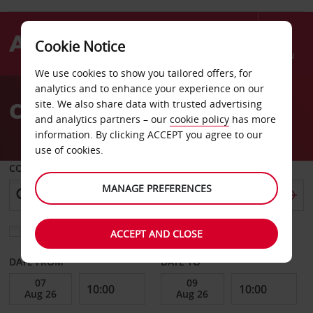
Cookie Notice
Menu
We use cookies to show you tailored offers, for
Welcome
analytics and to enhance your experience on our
to
Car Hire Stockbridge
site. We also share data with trusted advertising
Avis
and analytics partners – our
cookie policy
has more
information. By clicking ACCEPT you agree to our
use of cookies.
COLLECT FROM
MANAGE PREFERENCES
Choose a different return location
ACCEPT AND CLOSE
DATE FROM
DATE TO