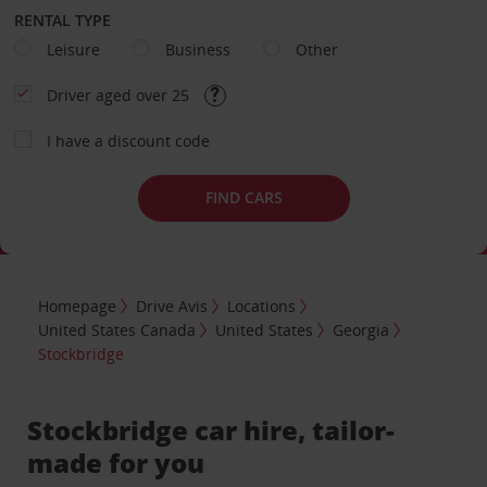
RENTAL TYPE
Leisure
Business
Other
Driver aged over 25
I have a discount code
FIND CARS
Homepage
Drive Avis
Locations
United States Canada
United States
Georgia
Stockbridge
Stockbridge car hire, tailor-
made for you