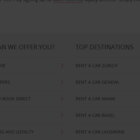
N WE OFFER YOU?
TOP DESTINATIONS
IVE
RENT A CAR ZURICH
FFERS
RENT A CAR GENEVA
 BOOK DIRECT
RENT A CAR MIAMI
RENT A CAR BASEL
G AVIS LOYALTY
RENT A CAR LAUSANNE