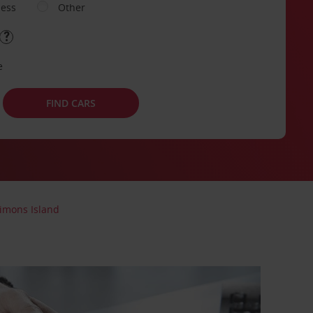
ness
Other
e
FIND CARS
imons Island