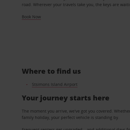
road. Wherever your travels take you, the keys are waiti
Book Now
Where to find us
Stsimons Island Airport
Your journey starts here
The moment you arrive, we've got you covered. Whether y
family holiday, your perfect vehicle is standing by.
Frequent renters get upgraded – and additional days fo