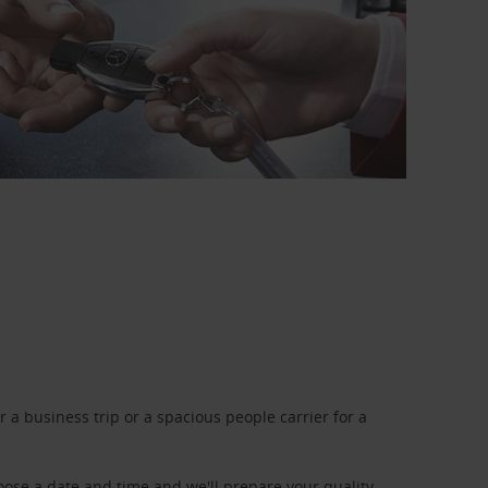
a business trip or a spacious people carrier for a
oose a date and time and we'll prepare your quality