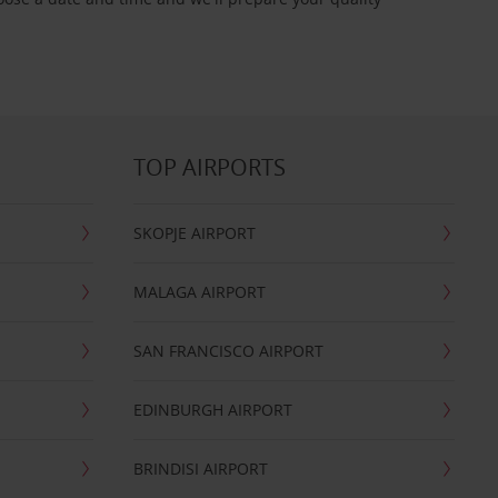
TOP AIRPORTS
SKOPJE AIRPORT
MALAGA AIRPORT
SAN FRANCISCO AIRPORT
EDINBURGH AIRPORT
BRINDISI AIRPORT