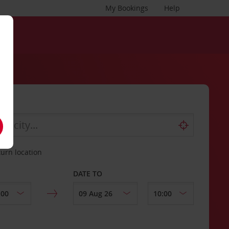
My Bookings
Help
turn location
DATE TO