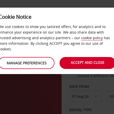
VICE &
Cookie Notice
BUSINESS
FAST TRACK
ATIONS
We use cookies to show you tailored offers, for analytics and to
enhance your experience on our site. We also share data with
trusted advertising and analytics partners – our
cookie policy
has
more information. By clicking ACCEPT you agree to our use of
cookies.
COLLECT FROM
ACCEPT AND CLOSE
MANAGE PREFERENCES
Choose a different re
DATE FROM
RENTAL TYPE