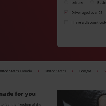
Leisure
Busi
Driver aged over 25
I have a discount cod
nited States Canada
United States
Georgia
S
-made for you
to feel the freedom of the