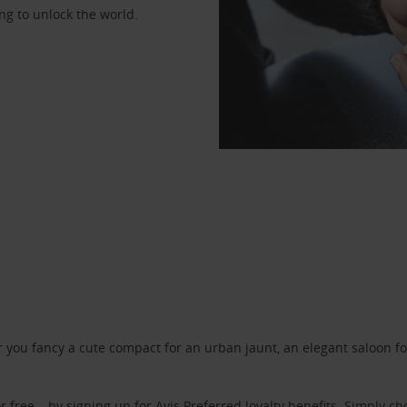
ng to unlock the world.
ou fancy a cute compact for an urban jaunt, an elegant saloon for 
r free – by signing up for
Avis Preferred
loyalty benefits. Simply ch