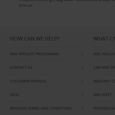
hire car.
HOW CAN WE HELP?
WHAT CA
AVIS AFFILIATE PROGRAMME
AVIS INCLUS
CONTACT US
CAR HIRE O
CUSTOMER SERVICES
REASONS TO
FAQS
AVIS FLEET
BOOKING TERMS AND CONDITIONS
INTRODUCIN