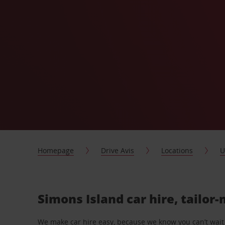
Homepage
Drive Avis
Locations
U
Simons Island car hire, tailor
We make car hire easy, because we know you can’t wait 