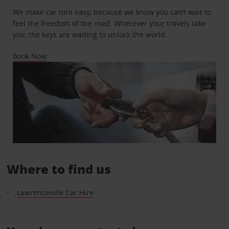
We make car hire easy, because we know you can’t wait to
feel the freedom of the road. Wherever your travels take
you, the keys are waiting to unlock the world.
Book Now
Where to find us
Lawrenceville Car Hire