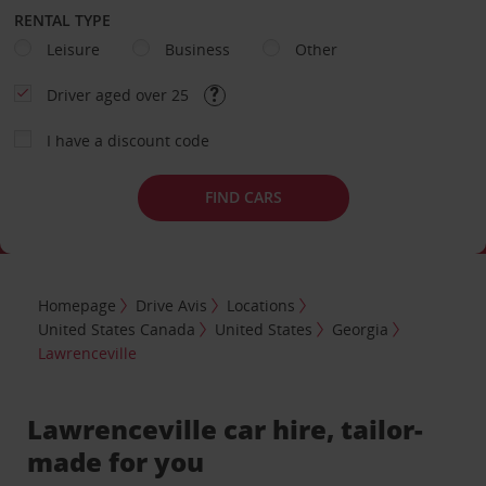
RENTAL TYPE
Leisure
Business
Other
Driver aged over 25
I have a discount code
FIND CARS
Homepage
Drive Avis
Locations
United States Canada
United States
Georgia
Lawrenceville
Lawrenceville car hire, tailor-
made for you