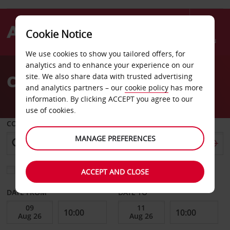
Cookie Notice
Menu
We use cookies to show you tailored offers, for
Welcome
analytics and to enhance your experience on our
to
Car Hire Lawrenceville
site. We also share data with trusted advertising
Avis
and analytics partners – our
cookie policy
has more
information. By clicking ACCEPT you agree to our
use of cookies.
COLLECT FROM
MANAGE PREFERENCES
Choose a different return location
ACCEPT AND CLOSE
DATE FROM
DATE TO