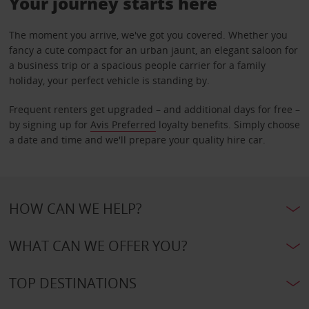
Your journey starts here
The moment you arrive, we've got you covered. Whether you
fancy a cute compact for an urban jaunt, an elegant saloon for
a business trip or a spacious people carrier for a family
holiday, your perfect vehicle is standing by.
Frequent renters get upgraded – and additional days for free –
by signing up for
Avis Preferred
loyalty benefits. Simply choose
a date and time and we'll prepare your quality hire car.
HOW CAN WE HELP?
WHAT CAN WE OFFER YOU?
TOP DESTINATIONS