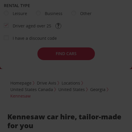
RENTAL TYPE
Leisure
Business
Other
Driver aged over 25
I have a discount code
FIND CARS
Homepage
Drive Avis
Locations
United States Canada
United States
Georgia
Kennesaw
Kennesaw car hire, tailor-made
for you