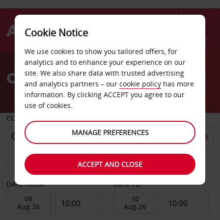
Cookie Notice
Menu
We use cookies to show you tailored offers, for
Welcome
analytics and to enhance your experience on our
to
Car Hire Kennesaw
site. We also share data with trusted advertising
Avis
and analytics partners – our
cookie policy
has more
information. By clicking ACCEPT you agree to our
use of cookies.
COLLECT FROM
MANAGE PREFERENCES
Choose a different return location
ACCEPT AND CLOSE
DATE FROM
DATE TO