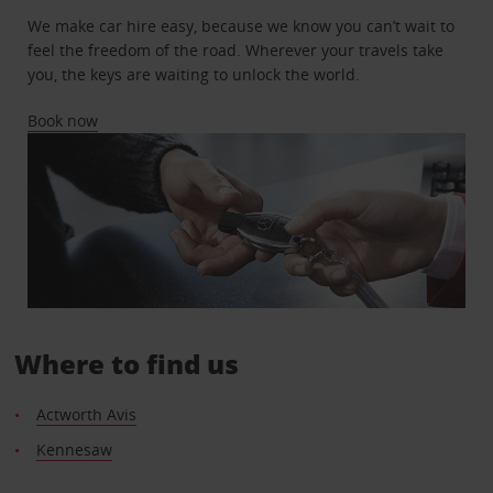
We make car hire easy, because we know you can’t wait to
feel the freedom of the road. Wherever your travels take
you, the keys are waiting to unlock the world.
Book now
Where to find us
Actworth Avis
Kennesaw