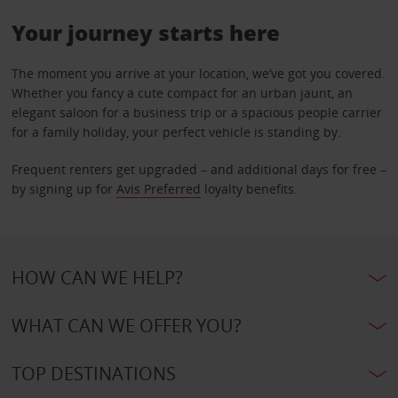
Your journey starts here
The moment you arrive at your location, we’ve got you covered.
Whether you fancy a cute compact for an urban jaunt, an
elegant saloon for a business trip or a spacious people carrier
for a family holiday, your perfect vehicle is standing by.
Frequent renters get upgraded – and additional days for free –
by signing up for
Avis Preferred
loyalty benefits.
HOW CAN WE HELP?
WHAT CAN WE OFFER YOU?
TOP DESTINATIONS