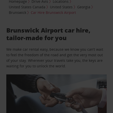
Homepage
Drive Avis
Locations
United States Canada
United States
Georgia
Brunswick
Car Hire Brunswick Airport
Brunswick Airport car hire,
tailor-made for you
We make car rental easy, because we know you can’t wait
to feel the freedom of the road and get the very most out
of your stay. Wherever your travels take you, the keys are
waiting for you to unlock the world.