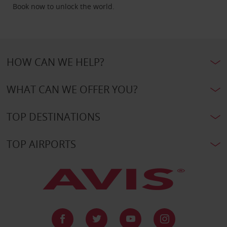
Book now to unlock the world.
HOW CAN WE HELP?
WHAT CAN WE OFFER YOU?
TOP DESTINATIONS
TOP AIRPORTS