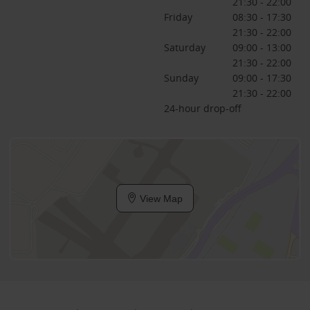
21:30 - 22:00
Friday
08:30 - 17:30
21:30 - 22:00
Saturday
09:00 - 13:00
21:30 - 22:00
Sunday
09:00 - 17:30
21:30 - 22:00
24-hour drop-off
View Map