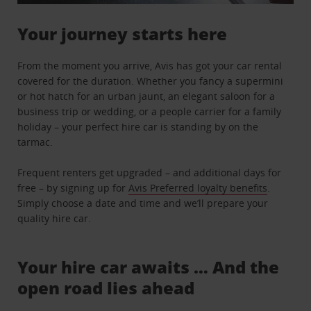
Your journey starts here
From the moment you arrive, Avis has got your car rental
covered for the duration. Whether you fancy a supermini
or hot hatch for an urban jaunt, an elegant saloon for a
business trip or wedding, or a people carrier for a family
holiday – your perfect hire car is standing by on the
tarmac.
Frequent renters get upgraded – and additional days for
free – by signing up for
Avis Preferred loyalty benefits
.
Simply choose a date and time and we’ll prepare your
quality hire car.
Your hire car awaits … And the
open road lies ahead