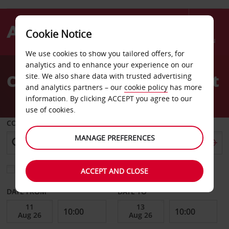
Cookie Notice
Menu
We use cookies to show you tailored offers, for
Welcome
analytics and to enhance your experience on our
to
Car Hire Brunswick Airport
site. We also share data with trusted advertising
Avis
and analytics partners – our
cookie policy
has more
information. By clicking ACCEPT you agree to our
use of cookies.
COLLECT FROM
MANAGE PREFERENCES
Choose a different return location
ACCEPT AND CLOSE
DATE FROM
DATE TO