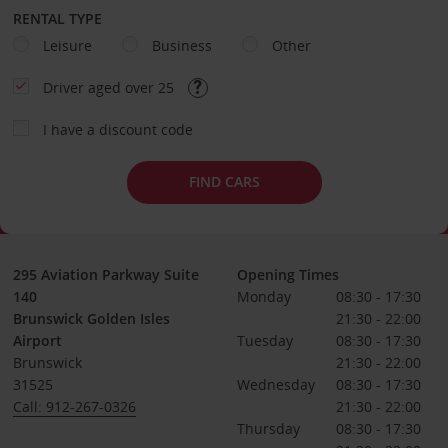
RENTAL TYPE
Leisure
Business
Other
Driver aged over 25
I have a discount code
FIND CARS
295 Aviation Parkway Suite
Opening Times
140
Monday
08:30 - 17:30
Brunswick Golden Isles
21:30 - 22:00
Airport
Tuesday
08:30 - 17:30
Brunswick
21:30 - 22:00
31525
Wednesday
08:30 - 17:30
Call: 912-267-0326
21:30 - 22:00
Thursday
08:30 - 17:30