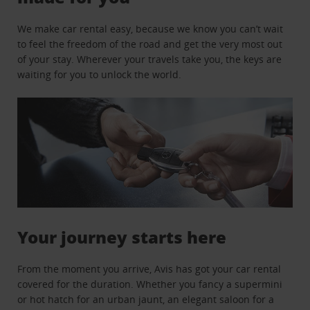
We make car rental easy, because we know you can’t wait
to feel the freedom of the road and get the very most out
of your stay. Wherever your travels take you, the keys are
waiting for you to unlock the world.
Your journey starts here
From the moment you arrive, Avis has got your car rental
covered for the duration. Whether you fancy a supermini
or hot hatch for an urban jaunt, an elegant saloon for a