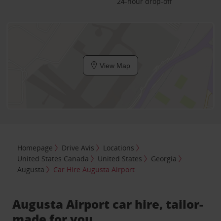
24-hour drop-off
View Map
Homepage
Drive Avis
Locations
United States Canada
United States
Georgia
Augusta
Car Hire Augusta Airport
Augusta Airport car hire, tailor-
made for you