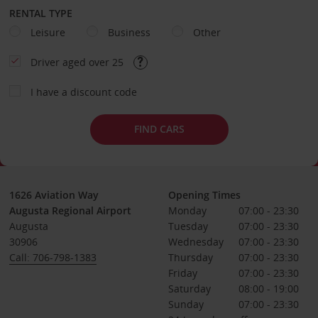
RENTAL TYPE
Leisure
Business
Other
Driver aged over 25
I have a discount code
FIND CARS
1626 Aviation Way
Opening Times
Augusta Regional Airport
Monday
07:00 - 23:30
Augusta
Tuesday
07:00 - 23:30
30906
Wednesday
07:00 - 23:30
Call: 706-798-1383
Thursday
07:00 - 23:30
Friday
07:00 - 23:30
Saturday
08:00 - 19:00
Sunday
07:00 - 23:30