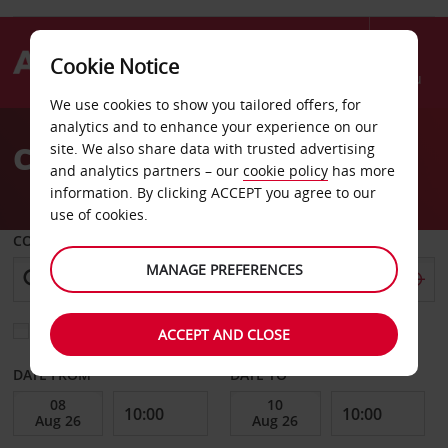
Cookie Notice
Menu
We use cookies to show you tailored offers, for
Welcome
analytics and to enhance your experience on our
to
Car Hire Augusta Airport
site. We also share data with trusted advertising
Avis
and analytics partners – our
cookie policy
has more
information. By clicking ACCEPT you agree to our
use of cookies.
COLLECT FROM
MANAGE PREFERENCES
Choose a different return location
ACCEPT AND CLOSE
DATE FROM
DATE TO