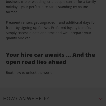
business trip or wedding, or a people carrier for a family
holiday – your perfect hire car is standing by on the
tarmac.
Frequent renters get upgraded – and additional days for
free – by signing up for
Avis Preferred loyalty benefits
.
Simply choose a date and time and we’ll prepare your
quality hire car.
Your hire car awaits … And the
open road lies ahead
Book now to unlock the world.
HOW CAN WE HELP?