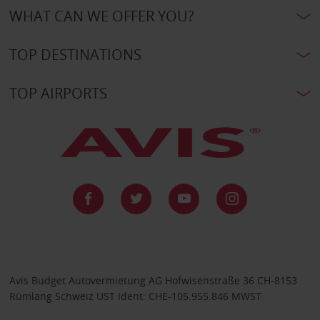
WHAT CAN WE OFFER YOU?
TOP DESTINATIONS
TOP AIRPORTS
Avis Budget Autovermietung AG Hofwisenstraße 36 CH-8153
Rümlang Schweiz UST Ident: CHE-105.955.846 MWST