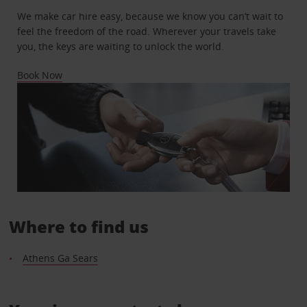
We make car hire easy, because we know you can’t wait to
feel the freedom of the road. Wherever your travels take
you, the keys are waiting to unlock the world.
Book Now
Where to find us
Athens Ga Sears