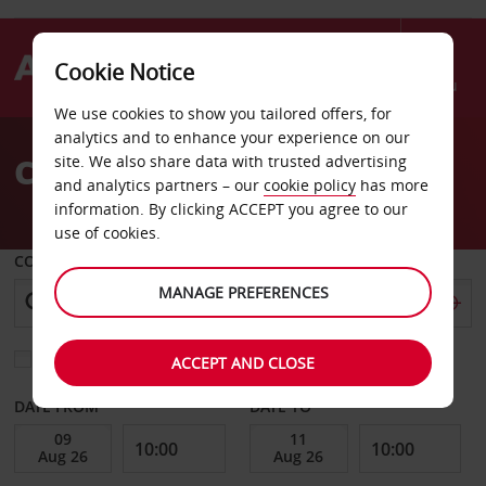
Cookie Notice
Menu
We use cookies to show you tailored offers, for
Welcome
analytics and to enhance your experience on our
to
Car Hire Athens
site. We also share data with trusted advertising
Avis
and analytics partners – our
cookie policy
has more
information. By clicking ACCEPT you agree to our
use of cookies.
COLLECT FROM
MANAGE PREFERENCES
Choose a different return location
ACCEPT AND CLOSE
DATE FROM
DATE TO