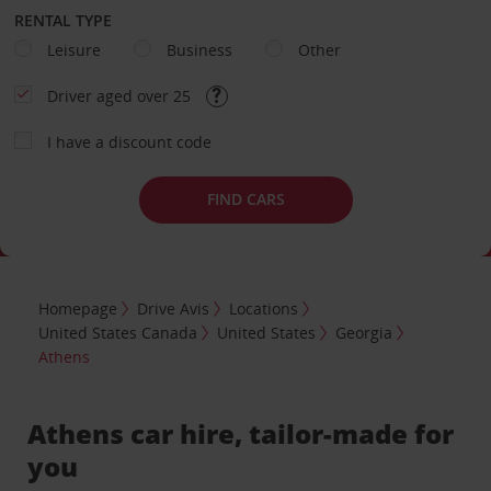
RENTAL TYPE
Leisure
Business
Other
Driver aged over 25
I have a discount code
FIND CARS
Homepage
Drive Avis
Locations
United States Canada
United States
Georgia
Athens
Athens car hire, tailor-made for
you