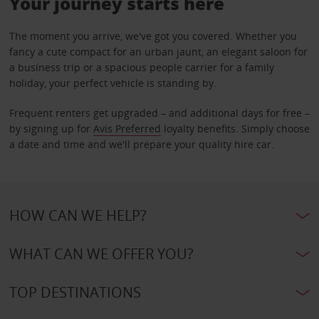
Your journey starts here
The moment you arrive, we've got you covered. Whether you
fancy a cute compact for an urban jaunt, an elegant saloon for
a business trip or a spacious people carrier for a family
holiday, your perfect vehicle is standing by.
Frequent renters get upgraded – and additional days for free –
by signing up for
Avis Preferred
loyalty benefits. Simply choose
a date and time and we'll prepare your quality hire car.
HOW CAN WE HELP?
WHAT CAN WE OFFER YOU?
TOP DESTINATIONS