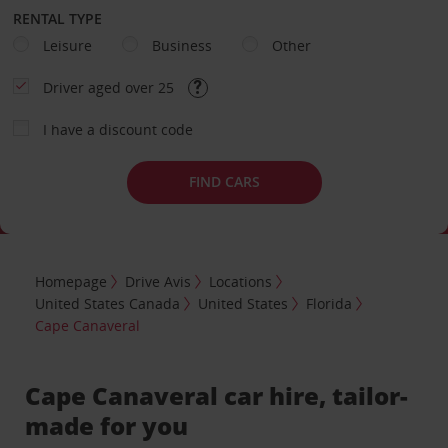
RENTAL TYPE
Leisure
Business
Other
Driver aged over 25
I have a discount code
FIND CARS
Homepage
Drive Avis
Locations
United States Canada
United States
Florida
Cape Canaveral
Cape Canaveral car hire, tailor-
made for you