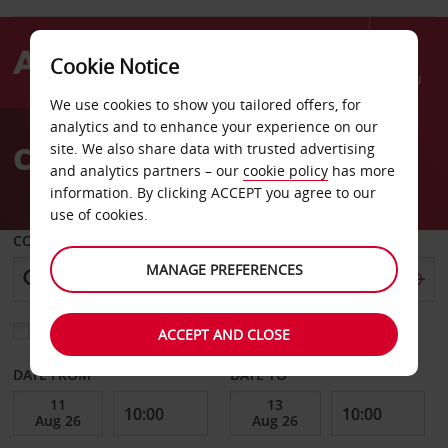
Cookie Notice
Menu
We use cookies to show you tailored offers, for
Welcome
analytics and to enhance your experience on our
to
Car Hire Cape Canaveral
site. We also share data with trusted advertising
Avis
and analytics partners – our
cookie policy
has more
information. By clicking ACCEPT you agree to our
use of cookies.
COLLECT FROM
MANAGE PREFERENCES
Choose a different return location
ACCEPT AND CLOSE
DATE FROM
DATE TO