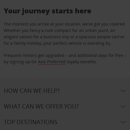
Your journey starts here
The moment you arrive at your location, we’ve got you covered.
Whether you fancy a cute compact for an urban jaunt, an
elegant saloon for a business trip or a spacious people carrier
for a family holiday, your perfect vehicle is standing by.
Frequent renters get upgraded – and additional days for free –
by signing up for
Avis Preferred
loyalty benefits.
HOW CAN WE HELP?
WHAT CAN WE OFFER YOU?
TOP DESTINATIONS