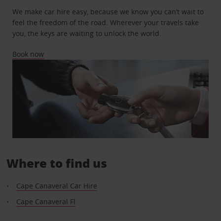
We make car hire easy, because we know you can’t wait to
feel the freedom of the road. Wherever your travels take
you, the keys are waiting to unlock the world.
Book now
Where to find us
Cape Canaveral Car Hire
Cape Canaveral Fl